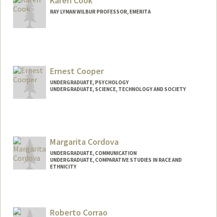
Karen Cook
RAY LYMAN WILBUR PROFESSOR, EMERITA
Ernest Cooper
UNDERGRADUATE, PSYCHOLOGY
UNDERGRADUATE, SCIENCE, TECHNOLOGY AND SOCIETY
Contact Info
ecooper4@stanford.edu
Margarita Cordova
UNDERGRADUATE, COMMUNICATION
UNDERGRADUATE, COMPARATIVE STUDIES IN RACE AND
ETHNICITY
Contact Info
Mail Code: 2087
cordovam@stanford.edu
Roberto Corrao