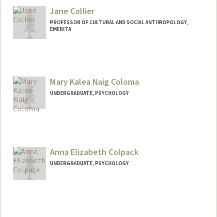
Jane Collier
PROFESSOR OF CULTURAL AND SOCIAL ANTHROPOLOGY,
EMERITA
Mary Kalea Naig Coloma
UNDERGRADUATE, PSYCHOLOGY
Contact Info
Mail Code: 3072
mkcoloma@stanford.edu
Anna Elizabeth Colpack
UNDERGRADUATE, PSYCHOLOGY
Contact Info
Mail Code: 6150