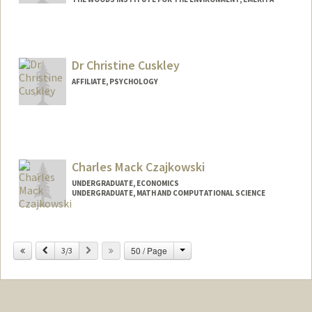
Dr Christine Cuskley
AFFILIATE, PSYCHOLOGY
Charles Mack Czajkowski
UNDERGRADUATE, ECONOMICS
UNDERGRADUATE, MATH AND COMPUTATIONAL SCIENCE
Contact Info
Mail Code: 3068
Change
Previous
Next
50 / Page
3/3
mackcz12@stanford.edu