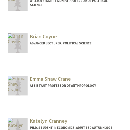
WILLIAM BENNETT MUNRO PROFESSOR OF POLITICAL
SCIENCE
Brian Coyne
ADVANCED LECTURER, POLITICAL SCIENCE
Emma Shaw Crane
ASSISTANT PROFESSOR OF ANTHROPOLOGY
Katelyn Cranney
PH.D. STUDENT IN ECONOMICS, ADMITTED AUTUMN 2024