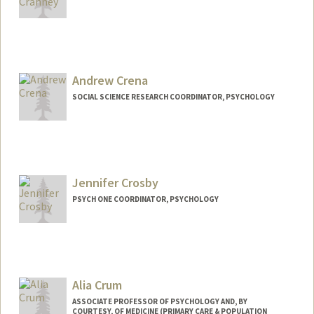
Contact Info
kcranney@stanford.edu
Andrew Crena
SOCIAL SCIENCE RESEARCH COORDINATOR, PSYCHOLOGY
Jennifer Crosby
PSYCH ONE COORDINATOR, PSYCHOLOGY
Contact Info
Other Names:
Jennifer R. Crosby
Alia Crum
ASSOCIATE PROFESSOR OF PSYCHOLOGY AND, BY
COURTESY, OF MEDICINE (PRIMARY CARE & POPULATION