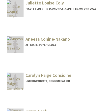
acolpack@stanford.edu
Juliette Louise Coly
PH.D. STUDENT IN ECONOMICS, ADMITTED AUTUMN 2022
Aneesa Conine-Nakano
AFFILIATE, PSYCHOLOGY
Carolyn Paige Considine
UNDERGRADUATE, COMMUNICATION
Contact Info
cconsid@stanford.edu