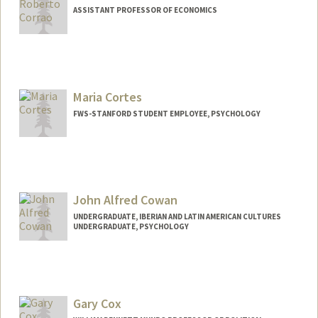
ASSISTANT PROFESSOR OF ECONOMICS
Maria Cortes
FWS-STANFORD STUDENT EMPLOYEE, PSYCHOLOGY
John Alfred Cowan
UNDERGRADUATE, IBERIAN AND LATIN AMERICAN CULTURES
UNDERGRADUATE, PSYCHOLOGY
Contact Info
Mail Code: 3085
jcowan04@stanford.edu
Gary Cox