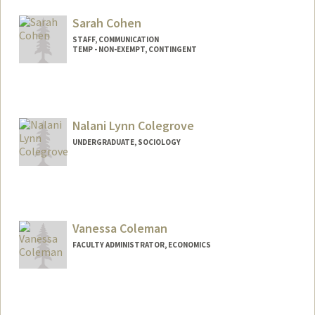
Web page:
http://politicalscience.stanford.edu/facul
Sarah Cohen
ty/cohen.html
STAFF, COMMUNICATION
TEMP - NON-EXEMPT, CONTINGENT
Nalani Lynn Colegrove
UNDERGRADUATE, SOCIOLOGY
Contact Info
Mail Code: 3064
nalanic@stanford.edu
Vanessa Coleman
FACULTY ADMINISTRATOR, ECONOMICS