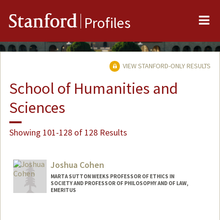
Me
Stanford
Profiles
VIEW STANFORD-ONLY RESULTS
School of Humanities and
Sciences
Showing 101-128 of 128 Results
Joshua Cohen
MARTA SUTTON WEEKS PROFESSOR OF ETHICS IN
SOCIETY AND PROFESSOR OF PHILOSOPHY AND OF LAW,
EMERITUS
Contact Info