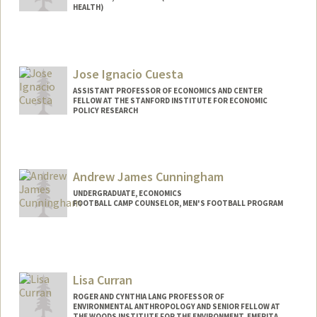
HEALTH)
Jose Ignacio Cuesta
ASSISTANT PROFESSOR OF ECONOMICS AND CENTER
FELLOW AT THE STANFORD INSTITUTE FOR ECONOMIC
POLICY RESEARCH
Contact Info
Web page:
https://sites.google.com/site/ignaciocues
Andrew James Cunningham
ta/
UNDERGRADUATE, ECONOMICS
FOOTBALL CAMP COUNSELOR, MEN'S FOOTBALL PROGRAM
Contact Info
Mail Code: 6150
drewcunn@stanford.edu
Lisa Curran
ROGER AND CYNTHIA LANG PROFESSOR OF
ENVIRONMENTAL ANTHROPOLOGY AND SENIOR FELLOW AT
THE WOODS INSTITUTE FOR THE ENVIRONMENT, EMERITA