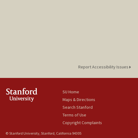
Report Accessibility Issues
SU Home
Maps & Directions
Search Stanford
Terms of Use
Copyright Complaints
© Stanford University, Stanford, California 94305