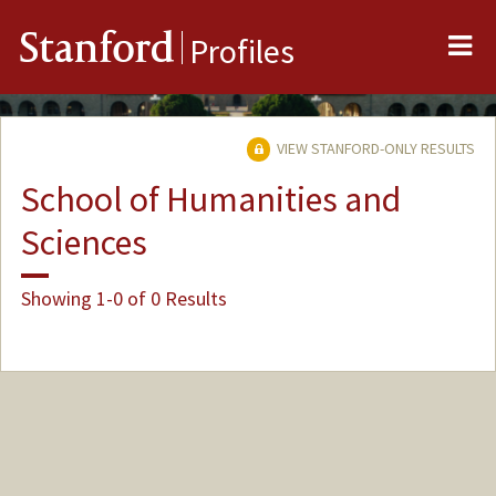
Me
Stanford
Profiles
VIEW STANFORD-ONLY RESULTS
School of Humanities and
Sciences
Showing 1-0 of 0 Results