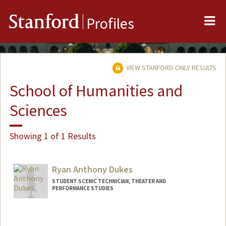
Me
Stanford
Profiles
VIEW STANFORD-ONLY RESULTS
School of Humanities and
Sciences
Showing 1 of 1 Results
Ryan Anthony Dukes
STUDENT SCENIC TECHNICIAN, THEATER AND
PERFORMANCE STUDIES
Contact Info