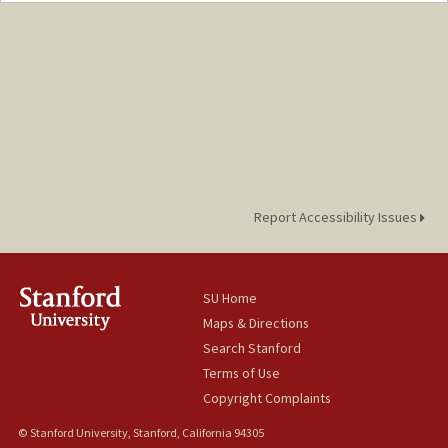
Other Names:
Ryan Dukes
Report Accessibility Issues
SU Home
Maps & Directions
Search Stanford
Terms of Use
Copyright Complaints
© Stanford University, Stanford, California 94305