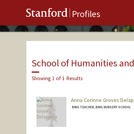
Stanford
Profiles
School of Humanities and
Showing 1 of 1 Results
Anna Corinne Groves Delap
BING TEACHER, BING NURSERY SCHOOL
Contact Info
Other Names:
Coco Delaporte