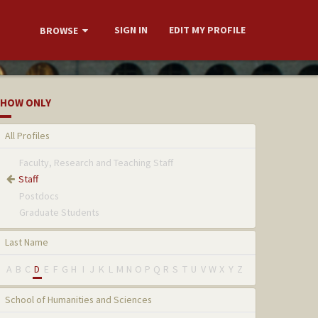
SIGN IN
EDIT MY PROFILE
BROWSE
HOW ONLY
All Profiles
Faculty, Research and Teaching Staff
Staff
Postdocs
Graduate Students
Last Name
A
B
C
D
E
F
G
H
I
J
K
L
M
N
O
P
Q
R
S
T
U
V
W
X
Y
Z
School of Humanities and Sciences