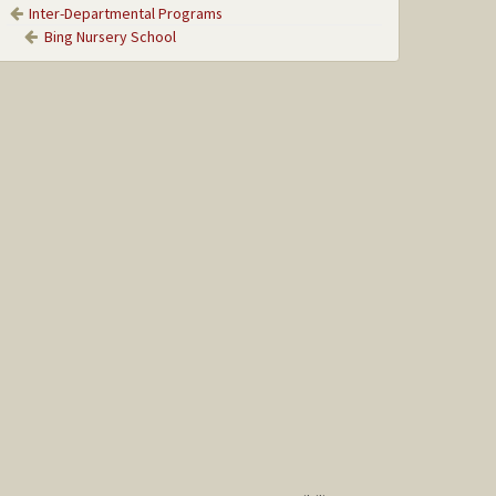
Inter-Departmental Programs
Bing Nursery School