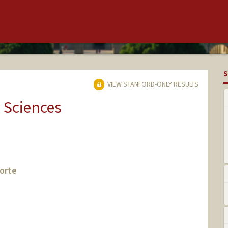
S
VIEW STANFORD-ONLY RESULTS
 Sciences
orte