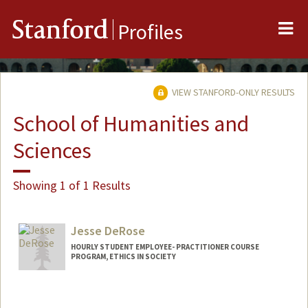
Me
Stanford
Profiles
VIEW STANFORD-ONLY RESULTS
School of Humanities and
Sciences
Showing 1 of 1 Results
Jesse DeRose
HOURLY STUDENT EMPLOYEE- PRACTITIONER COURSE
PROGRAM, ETHICS IN SOCIETY
Contact Info