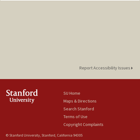
Mail Code: 3099
jcderose@stanford.edu
Report Accessibility Issues
SU Home
Maps & Directions
Search Stanford
Terms of Use
Copyright Complaints
© Stanford University, Stanford, California 94305