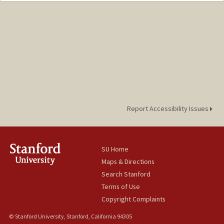
Report Accessibility Issues
SU Home
Maps & Directions
Search Stanford
Terms of Use
Copyright Complaints
© Stanford University, Stanford, California 94305