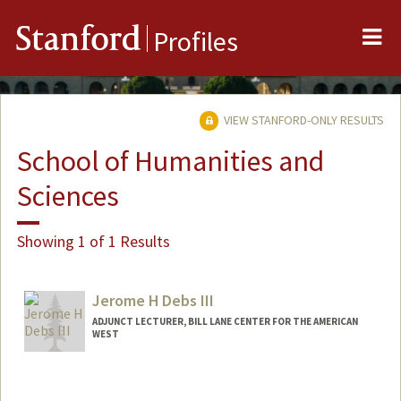
Me
Stanford
Profiles
VIEW STANFORD-ONLY RESULTS
School of Humanities and
Sciences
Showing 1 of 1 Results
Jerome H Debs III
ADJUNCT LECTURER, BILL LANE CENTER FOR THE AMERICAN
WEST