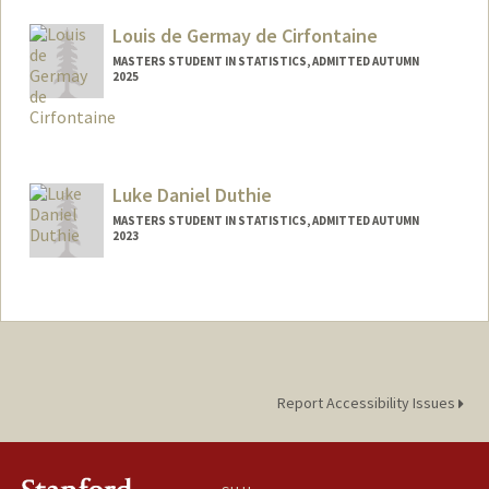
ldavis2@stanford.edu
Louis de Germay de Cirfontaine
MASTERS STUDENT IN STATISTICS, ADMITTED AUTUMN
2025
Contact Info
louis2gc@stanford.edu
Luke Daniel Duthie
MASTERS STUDENT IN STATISTICS, ADMITTED AUTUMN
2023
Contact Info
Mail Code: 6150
lduthie@stanford.edu
Report Accessibility Issues