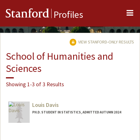
Me
Stanford
Profiles
VIEW STANFORD-ONLY RESULTS
School of Humanities and
Sciences
Showing 1-3 of 3 Results
Louis Davis
PH.D. STUDENT IN STATISTICS, ADMITTED AUTUMN 2024
Contact Info