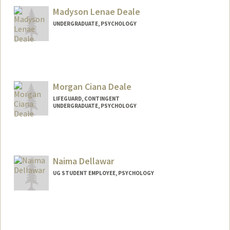
Madyson Lenae Deale
UNDERGRADUATE, PSYCHOLOGY
Contact Info
Mail Code: 6150
Morgan Ciana Deale
LIFEGUARD, CONTINGENT
UNDERGRADUATE, PSYCHOLOGY
Contact Info
Mail Code: 6150
mcdeale9@stanford.edu
Naima Dellawar
UG STUDENT EMPLOYEE, PSYCHOLOGY