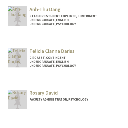
addada@stanford.edu
Anh-Thu Dang
STANFORD STUDENT EMPLOYEE, CONTINGENT
UNDERGRADUATE, ENGLISH
UNDERGRADUATE, PSYCHOLOGY
Contact Info
Mail Code: 2130
anhthu28@stanford.edu
Telicia Cianna Darius
CIRC ASST, CONTINGENT
UNDERGRADUATE, ENGLISH
UNDERGRADUATE, PSYCHOLOGY
Contact Info
Mail Code: 8620
tdcard23@stanford.edu
Rosary David
FACULTY ADMINISTRATOR, PSYCHOLOGY
Contact Info
Other Names:
Bee David