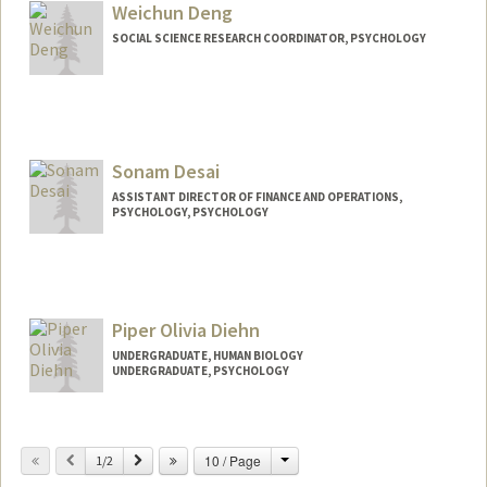
Weichun Deng
SOCIAL SCIENCE RESEARCH COORDINATOR, PSYCHOLOGY
Contact Info
Other Names:
Nicole Deng
Sonam Desai
ASSISTANT DIRECTOR OF FINANCE AND OPERATIONS,
PSYCHOLOGY, PSYCHOLOGY
Piper Olivia Diehn
UNDERGRADUATE, HUMAN BIOLOGY
UNDERGRADUATE, PSYCHOLOGY
Contact Info
pdiehn@stanford.edu
Change
Previous
Next
10 / Page
1/2