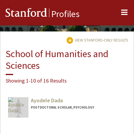
Me
Stanford
Profiles
VIEW STANFORD-ONLY RESULTS
School of Humanities and
Sciences
Showing 1-10 of 16 Results
Ayodele Dada
POSTDOCTORAL SCHOLAR, PSYCHOLOGY
Contact Info