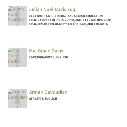
Mail Code: 2078
ebdavis@stanford.edu
Julian Noel Davis Esq
LECTURER, CIVIC, LIBERAL, AND GLOBAL EDUCATION
PH.D. STUDENT IN PHILOSOPHY, ADMITTED AUTUMN 2020
PH.D. MINOR, PHILOSOPHY, LITERATURE, AND THE ARTS
Contact Info
Mail Code: 3068
jndavis@stanford.edu
Mia Grace Davis
UNDERGRADUATE, ENGLISH
Contact Info
Mail Code: 2087
miagrace@stanford.edu
Armen Davoudian
AFFILIATE, ENGLISH