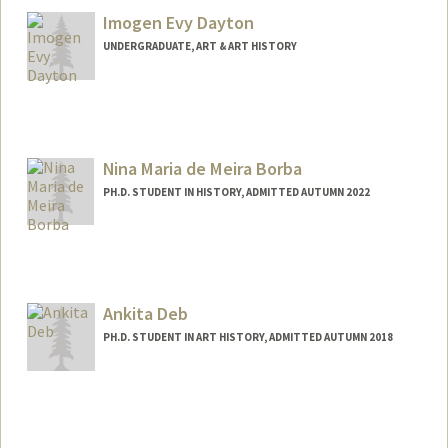
Imogen Evy Dayton
UNDERGRADUATE, ART & ART HISTORY
Contact Info
imogend@stanford.edu
Nina Maria de Meira Borba
PH.D. STUDENT IN HISTORY, ADMITTED AUTUMN 2022
Contact Info
Mail Code: 2024
borban@stanford.edu
Ankita Deb
PH.D. STUDENT IN ART HISTORY, ADMITTED AUTUMN 2018
Contact Info
ankitade@stanford.edu