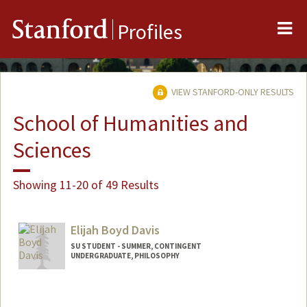
Me
Stanford
Profiles
VIEW STANFORD-ONLY RESULTS
School of Humanities and
Sciences
Showing 11-20 of 49 Results
Elijah Boyd Davis
SU STUDENT - SUMMER, CONTINGENT
UNDERGRADUATE, PHILOSOPHY
Contact Info