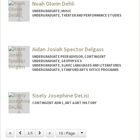
Noah Olorin Dehli
UNDERGRADUATE, MUSIC
UNDERGRADUATE, THEATER AND PERFORMANCE STUDIES
Contact Info
nodehli@stanford.edu
Aidan Josiah Spector Delgass
UNDERGRADUATE PEER ADVISOR, CONTINGENT
UNDERGRADUATE, GEOPHYSICS
UNDERGRADUATE, SLAVIC LANGUAGES AND LITERATURES
UNDERGRADUATE, STANFORD ARTS OFFICE PROGRAMS
Contact Info
Mail Code: 2006
Sisely Josephine DeLisi
delgass@stanford.edu
CONTINGENT ADM 1, ART & ART HISTORY
Change
Previous
Next
10 / Page
2/5