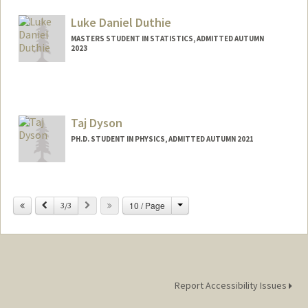
Luke Daniel Duthie
MASTERS STUDENT IN STATISTICS, ADMITTED AUTUMN
2023
Contact Info
Mail Code: 6150
lduthie@stanford.edu
Taj Dyson
PH.D. STUDENT IN PHYSICS, ADMITTED AUTUMN 2021
Contact Info
tdyson@stanford.edu
Change
Previous
Next
10 / Page
3/3
Report Accessibility Issues