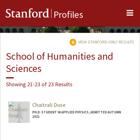
Me
Stanford
Profiles
VIEW STANFORD-ONLY RESULTS
School of Humanities and
Sciences
Showing 21-23 of 23 Results
Chaitrali Duse
PH.D. STUDENT IN APPLIED PHYSICS, ADMITTED AUTUMN
2021