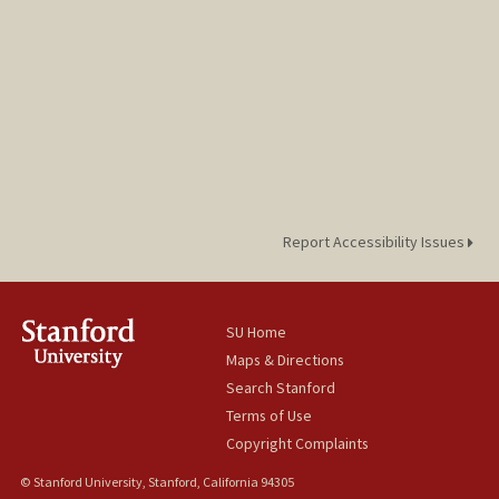
Report Accessibility Issues
SU Home
Maps & Directions
Search Stanford
Terms of Use
Copyright Complaints
© Stanford University, Stanford, California 94305