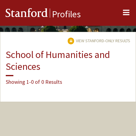
Me
Stanford
Profiles
VIEW STANFORD-ONLY RESULTS
School of Humanities and
Sciences
Showing 1-0 of 0 Results