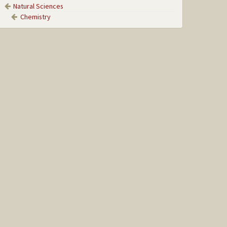
Natural Sciences
Chemistry