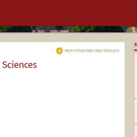
S
VIEW STANFORD-ONLY RESULTS
 Sciences