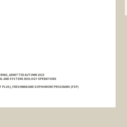
ERING, ADMITTED AUTUMN 2023
AL AND SYSTEMS BIOLOGY OPERATIONS
T PLUS), FRESHMAN AND SOPHOMORE PROGRAMS (FSP)