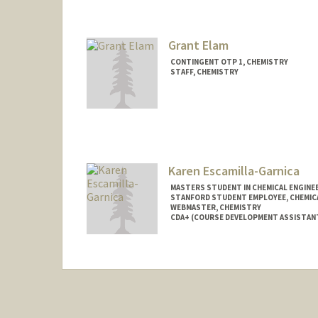
Grant Elam
CONTINGENT OTP 1, CHEMISTRY
STAFF, CHEMISTRY
Karen Escamilla-Garnica
MASTERS STUDENT IN CHEMICAL ENGINE
STANFORD STUDENT EMPLOYEE, CHEMIC
WEBMASTER, CHEMISTRY
CDA+ (COURSE DEVELOPMENT ASSISTAN
Contact Info
Mail Code: 5080