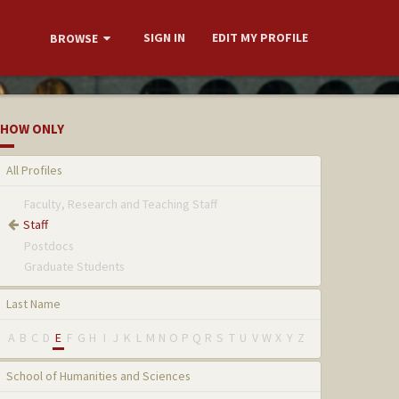
SIGN IN
EDIT MY PROFILE
BROWSE
HOW ONLY
All Profiles
Faculty, Research and Teaching Staff
Staff
Postdocs
Graduate Students
Last Name
A
B
C
D
E
F
G
H
I
J
K
L
M
N
O
P
Q
R
S
T
U
V
W
X
Y
Z
School of Humanities and Sciences