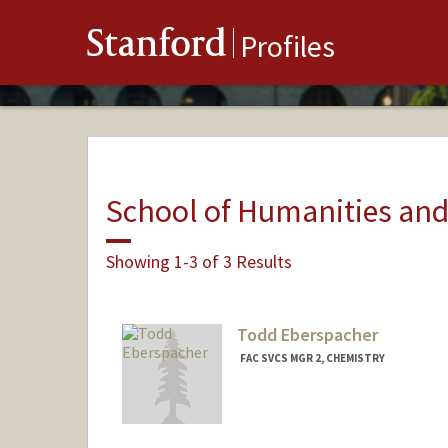
Stanford
Profiles
School of Humanities and
Showing 1-3 of 3 Results
Todd Eberspacher
FAC SVCS MGR 2, CHEMISTRY