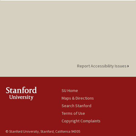
hestak@stanford.edu
Report Accessibility Issues
SU Home
Maps & Directions
Search Stanford
Terms of Use
Copyright Complaints
© Stanford University, Stanford, California 94305