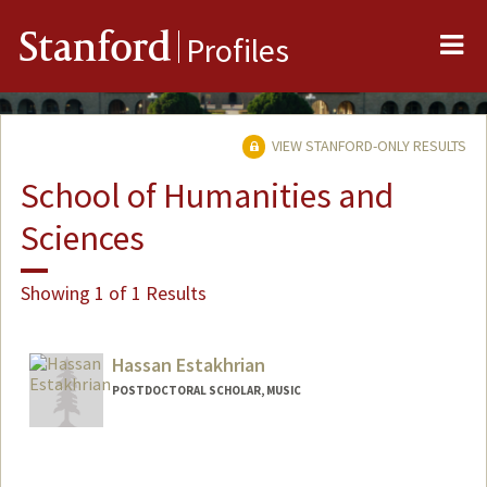
Me
Stanford
Profiles
VIEW STANFORD-ONLY RESULTS
School of Humanities and
Sciences
Showing 1 of 1 Results
Hassan Estakhrian
POSTDOCTORAL SCHOLAR, MUSIC
Contact Info