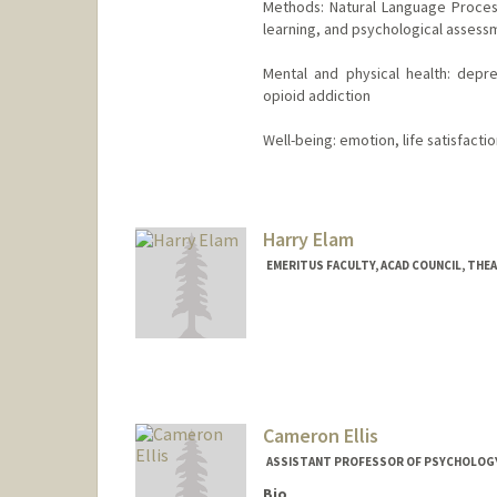
Methods: Natural Language Proces
learning, and psychological assess
Mental and physical health: depr
opioid addiction
Well-being: emotion, life satisfacti
Harry Elam
EMERITUS FACULTY, ACAD COUNCIL, THE
Cameron Ellis
ASSISTANT PROFESSOR OF PSYCHOLOG
Bio