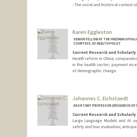
- The social and historical context 
Karen Eggleston
SENIOR FELLOW AT THE FREEMAN SPOGLI
COURTESY, OF HEALTH POLICY
Current Research and Scholarly 
Health reform in China; comparativ
in the health sector; payment ince
of demographic change.
Johannes C. Eichstaedt
ASSISTANT PROFESSOR (RESEARCH) OF
Current Research and Scholarly 
Large Language Models and AI: us
safety and bias evaluation; anticipa