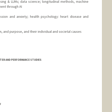
sing & LLMs; data science; longitudinal methods, machine
ment through AI
ession and anxiety; health psychology: heart disease and
on, and purpose, and their individual and societal causes
ATER AND PERFORMANCE STUDIES
Y