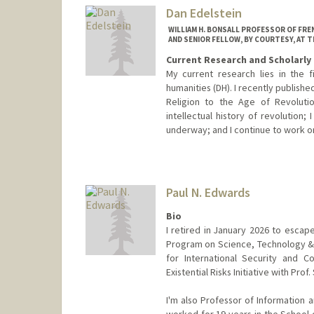
Dan Edelstein
WILLIAM H. BONSALL PROFESSOR OF FREN
AND SENIOR FELLOW, BY COURTESY, AT 
Current Research and Scholarly 
My current research lies in the fie
humanities (DH). I recently publishe
Religion to the Age of Revoluti
intellectual history of revolution
underway; and I continue to work o
Paul N. Edwards
Bio
I retired in January 2026 to escape
Program on Science, Technology & 
for International Security and C
Existential Risks Initiative with Prof
I'm also Professor of Information a