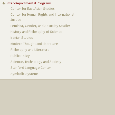
Inter-Departmental Programs
Center for East Asian Studies
Center for Human Rights and International
Justice
Feminist, Gender, and Sexuality Studies
History and Philosophy of Science
Iranian Studies
Modern Thought and Literature
Philosophy and Literature
Public Policy
Science, Technology and Society
Stanford Language Center
Symbolic Systems