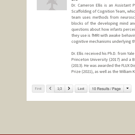
Dr. Cameron Ellis is an Assistant
Scaffolding of Cognition Team, which
team uses methods from neuroscie
blocks of the developing mind and 
questions about how infants perce
they use is fMRI with awake behavi
cognitive mechanisms underlying th
Dr. Ellis received his Ph.D. from Ya
Princeton University (2017) and a 
(2013). He was awarded the FLUX Di
Prize (2021), as well as the William
Cha
Previous
Next
10 Results / Page
First
1/2
Last