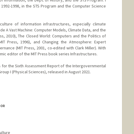
f Information, the Dept. of History, and the STS Program. I
m 1992-1998, in the STS Program and the Computer Science
 culture of information infrastructures, especially climate
de A Vast Machine: Computer Models, Climate Data, and the
ess, 2010), The Closed World: Computers and the Politics of
MIT Press, 1996), and Changing the Atmosphere: Expert
ance (MIT Press, 2001, co-edited with Clark Miller). With
mic editor of the MIT Press book series Infrastructures.
s for the Sixth Assessment Report of the Intergovernmental
oup I (Physical Sciences), released in August 2021.
anford.edu/paul-edwards
SOR
ulture