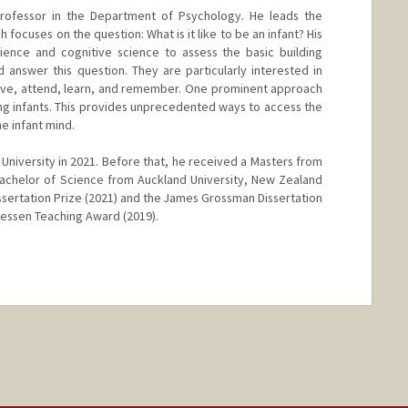
 Professor in the Department of Psychology. He leads the
 focuses on the question: What is it like to be an infant? His
nce and cognitive science to assess the basic building
answer this question. They are particularly interested in
ive, attend, learn, and remember. One prominent approach
ng infants. This provides unprecedented ways to access the
e infant mind.
le University in 2021. Before that, he received a Masters from
Bachelor of Science from Auckland University, New Zealand
ssertation Prize (2021) and the James Grossman Dissertation
 Kessen Teaching Award (2019).
nge