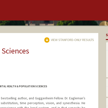
S
VIEW STANFORD-ONLY RESULTS
 Sciences
NTAL HEALTH & POPULATION SCIENCES
, bestselling author, and Guggenheim Fellow. Dr. Eagleman’s
substitution, time perception, vision, and synesthesia. He
euroscience with the legal system, and in that capacity he