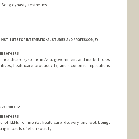
of Song dynasty aesthetics
 INSTITUTE FOR INTERNATIONAL STUDIES AND PROFESSOR, BY
Interests
e healthcare systems in Asia; government and market roles
ntives; healthcare productivity; and economic implications
 PSYCHOLOGY
Interests
e of LLMs for mental healthcare delivery and well-being,
ting impacts of AI on society