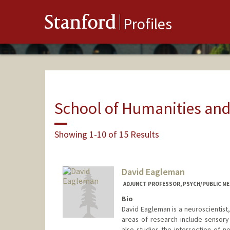
Stanford
Profiles
School of Humanities and
Showing 1-10 of 15 Results
David Eagleman
ADJUNCT PROFESSOR, PSYCH/PUBLIC ME
Bio
David Eagleman is a neuroscientist
areas of research include sensory 
also studies the intersection of n