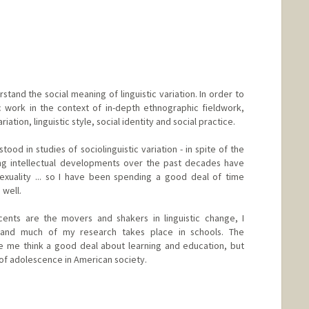
stand the social meaning of linguistic variation. In order to
ic work in the context of in-depth ethnographic fieldwork,
ation, linguistic style, social identity and social practice.
od in studies of sociolinguistic variation - in spite of the
ing intellectual developments over the past decades have
exuality ... so I have been spending a good deal of time
well.
ents are the movers and shakers in linguistic change, I
 and much of my research takes place in schools. The
de me think a good deal about learning and education, but
 of adolescence in American society.
d.edu/people/eckert