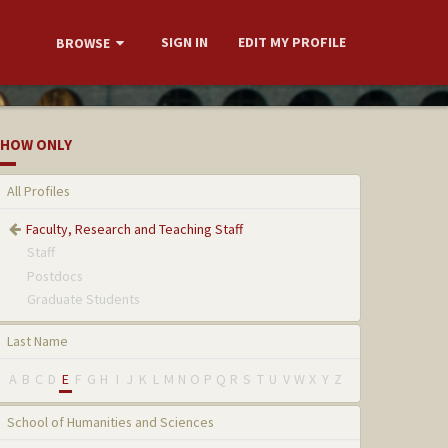
SIGN IN
EDIT MY PROFILE
BROWSE
HOW ONLY
All Profiles
Faculty, Research and Teaching Staff
Staff
Postdocs
Graduate Students
Last Name
A
B
C
D
E
F
G
H
I
J
K
L
M
N
O
P
Q
R
S
T
U
V
W
X
Y
Z
School of Humanities and Sciences