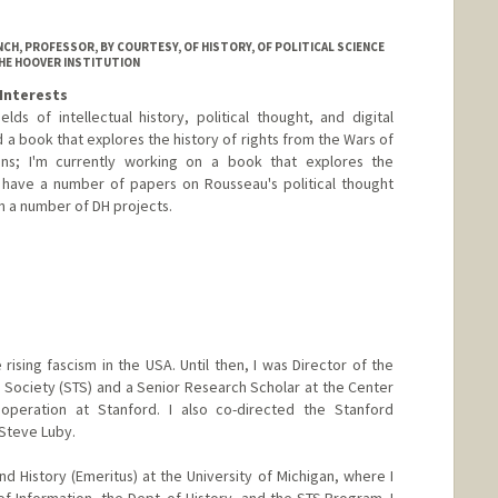
CH, PROFESSOR, BY COURTESY, OF HISTORY, OF POLITICAL SCIENCE
THE HOOVER INSTITUTION
Interests
lds of intellectual history, political thought, and digital
d a book that explores the history of rights from the Wars of
ons; I'm currently working on a book that explores the
; I have a number of papers on Rousseau's political thought
n a number of DH projects.
 rising fascism in the USA. Until then, I was Director of the
Society (STS) and a Senior Research Scholar at the Center
ooperation at Stanford. I also co-directed the Stanford
. Steve Luby.
nd History (Emeritus) at the University of Michigan, where I