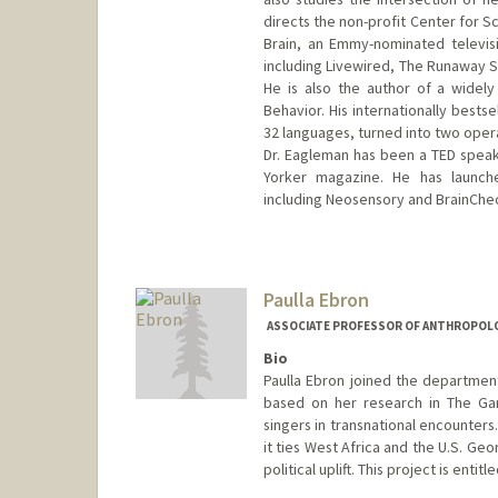
directs the non-profit Center for S
Brain, an Emmy-nominated televis
including Livewired, The Runaway S
He is also the author of a widel
Behavior. His internationally bestse
32 languages, turned into two oper
Dr. Eagleman has been a TED speake
Yorker magazine. He has launch
including Neosensory and BrainChe
Contact Info
Web page:
https://deagle.peop
Paulla Ebron
ASSOCIATE PROFESSOR OF ANTHROPOL
Bio
Paulla Ebron joined the department
based on her research in The Gam
singers in transnational encounters
it ties West Africa and the U.S. Ge
political uplift. This project is enti