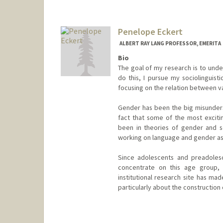
Penelope Eckert
ALBERT RAY LANG PROFESSOR, EMERITA
Bio
The goal of my research is to under
do this, I pursue my sociolinguist
focusing on the relation between vari
Gender has been the big misundersto
fact that some of the most excit
been in theories of gender and s
working on language and gender as 
Since adolescents and preadolesc
concentrate on this age group,
institutional research site has ma
particularly about the construction
Contact Info
Web page:
http://web.stanfor