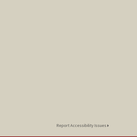
Report Accessibility Issues