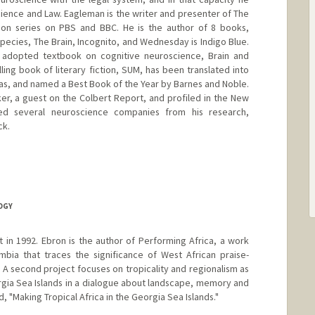
cience and Law. Eagleman is the writer and presenter of The
ion series on PBS and BBC. He is the author of 8 books,
pecies, The Brain, Incognito, and Wednesday is Indigo Blue.
y adopted textbook on cognitive neuroscience, Brain and
lling book of literary fiction, SUM, has been translated into
as, and named a Best Book of the Year by Barnes and Noble.
r, a guest on the Colbert Report, and profiled in the New
ed several neuroscience companies from his research,
ck.
le.stanford.edu/
OGY
 in 1992. Ebron is the author of Performing Africa, a work
bia that traces the significance of West African praise-
. A second project focuses on tropicality and regionalism as
orgia Sea Islands in a dialogue about landscape, memory and
tled, "Making Tropical Africa in the Georgia Sea Islands."