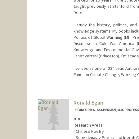
worked for 19 years in the School o
taught previously at Stanford fro
Dept.
I study the history, politics, and
knowledge systems. My books inclu
Politics of Global Warming (MIT Pr
Discourse in Cold War America (
Knowledge and Environmental Govern
Janet Vertesi (Princeton), I'm acade
I served as one of 234 Lead Author
Panel on Climate Change, Working Gr
Contact Info
Web page:
https://profiles.st
Ronald Egan
STANFORD W. ASCHERMAN, M.D. PROFES
Bio
Research Areas:
- Chinese Poetry
- Song dynasty Poetry and literati C