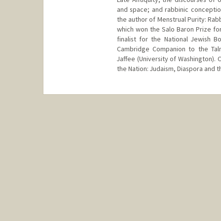
and space; and rabbinic conceptio
the author of Menstrual Purity: Rab
which won the Salo Baron Prize for
finalist for the National Jewish 
Cambridge Companion to the Talmu
Jaffee (University of Washington). 
the Nation: Judaism, Diaspora and 