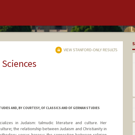
S
VIEW STANFORD-ONLY RESULTS
 Sciences
UDIES AND, BY COURTESY, OF CLASSICS AND OF GERMAN STUDIES
ializes in Judaism: talmudic literature and culture. Her
culture; the relationship between Judaism and Christianity in
 orthodoxy versus heresy; the connection between religion