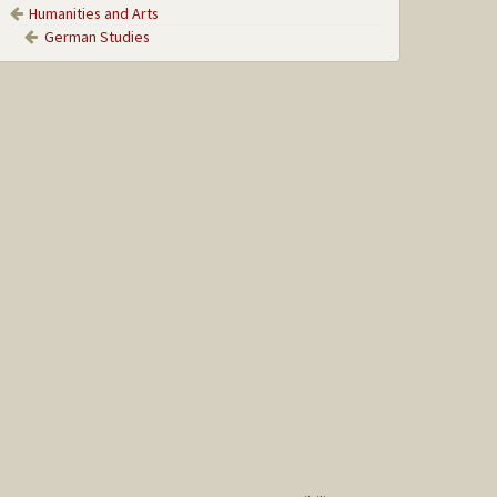
Humanities and Arts
German Studies