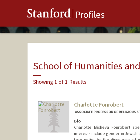
Stanford
Profiles
School of Humanities and
Showing 1 of 1 Results
Charlotte Fonrobert
ASSOCIATE PROFESSOR OF RELIGIOUS ST
Bio
Charlotte Elisheva Fonrobert spec
interests include gender in Jewish 
Late Antiquity; the discourses of