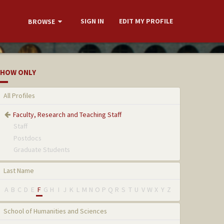
SIGN IN
EDIT MY PROFILE
BROWSE
HOW ONLY
All Profiles
Faculty, Research and Teaching Staff
Staff
Postdocs
Graduate Students
Last Name
A
B
C
D
E
F
G
H
I
J
K
L
M
N
O
P
Q
R
S
T
U
V
W
X
Y
Z
School of Humanities and Sciences