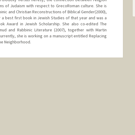
ns of Judaism with respect to GrecoRoman culture. She is
binic and Christian Reconstructions of Biblical Gender(2000),
 a best first book in Jewish Studies of that year and was a
Book Award in Jewish Scholarship. She also co-edited The
d and Rabbinic Literature (2007), together with Martin
Currently, she is working on a manuscript entitled Replacing
the Neighborhood.