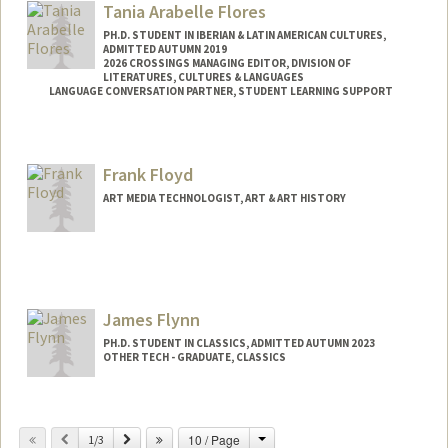
Tania Arabelle Flores
PH.D. STUDENT IN IBERIAN & LATIN AMERICAN CULTURES,
ADMITTED AUTUMN 2019
2026 CROSSINGS MANAGING EDITOR, DIVISION OF
LITERATURES, CULTURES & LANGUAGES
LANGUAGE CONVERSATION PARTNER, STUDENT LEARNING SUPPORT
Contact Info
Mail Code: 2005
Frank Floyd
ART MEDIA TECHNOLOGIST, ART & ART HISTORY
James Flynn
PH.D. STUDENT IN CLASSICS, ADMITTED AUTUMN 2023
OTHER TECH - GRADUATE, CLASSICS
Contact Info
jflynn2@stanford.edu
Change
Previous
Next
10 / Page
1/3