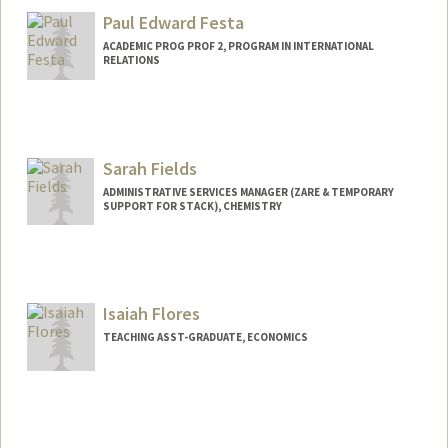
Stanford,
California
94305
Paul Edward Festa
(650) 725-3530
(office)
ACADEMIC PROG PROF 2, PROGRAM IN INTERNATIONAL
(650) 725-0259 (fax)
RELATIONS
dewif@stanford.edu
Sarah Fields
ADMINISTRATIVE SERVICES MANAGER (ZARE & TEMPORARY
SUPPORT FOR STACK), CHEMISTRY
Contact Info
(650) 521-7751
(office)
smfields@stanford.edu
Isaiah Flores
TEACHING ASST-GRADUATE, ECONOMICS