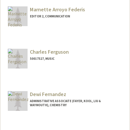
Marnette Arroyo Federis
EDITOR 2, COMMUNICATION
Charles Ferguson
50017527, MUSIC
Dewi Fernandez
ADMINISTRATIVE ASSOCIATE (FAYER, KOOL, LIU &
WAYMOUTH), CHEMISTRY
Contact Info
376 Lomita Dr