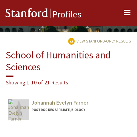
Me
Stanford
Profiles
VIEW STANFORD-ONLY RESULTS
School of Humanities and
Sciences
Showing 1-10 of 21 Results
Johannah Evelyn Farner
POSTDOC RES AFFILIATE, BIOLOGY