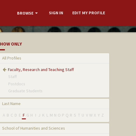
SIGN IN
EDIT MY PROFILE
BROWSE
HOW ONLY
All Profiles
Faculty, Research and Teaching Staff
Staff
Postdocs
Graduate Students
Last Name
A
B
C
D
E
F
G
H
I
J
K
L
M
N
O
P
Q
R
S
T
U
V
W
X
Y
Z
School of Humanities and Sciences