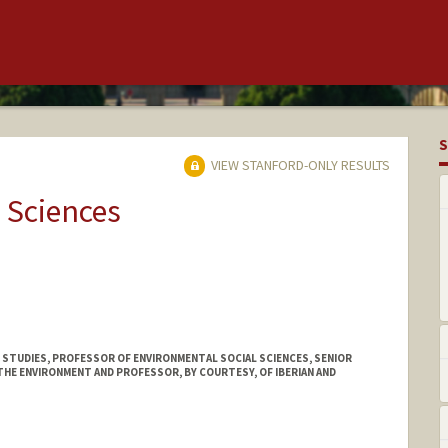
S
VIEW STANFORD-ONLY RESULTS
 Sciences
 STUDIES, PROFESSOR OF ENVIRONMENTAL SOCIAL SCIENCES, SENIOR
HE ENVIRONMENT AND PROFESSOR, BY COURTESY, OF IBERIAN AND