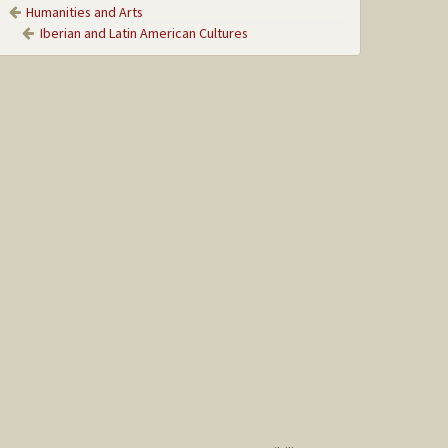
Humanities and Arts
Iberian and Latin American Cultures