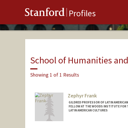
Stanford
Profiles
School of Humanities and
Showing 1 of 1 Results
Zephyr Frank
GILDRED PROFESSOR OF LATIN AMERICAN
FELLOW AT THE WOODS INSTITUTE FOR T
LATIN AMERICAN CULTURES