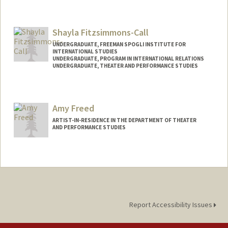
Contact Info
Mail Code: 2085
Shayla Fitzsimmons-Call
kxfang@stanford.edu
UNDERGRADUATE, FREEMAN SPOGLI INSTITUTE FOR
INTERNATIONAL STUDIES
UNDERGRADUATE, PROGRAM IN INTERNATIONAL RELATIONS
UNDERGRADUATE, THEATER AND PERFORMANCE STUDIES
Contact Info
Mail Code: 6015
Amy Freed
sfitz12@stanford.edu
ARTIST-IN-RESIDENCE IN THE DEPARTMENT OF THEATER
AND PERFORMANCE STUDIES
Report Accessibility Issues