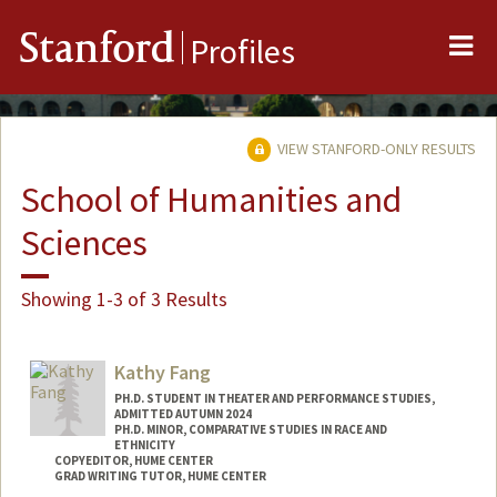
Me
Stanford
Profiles
VIEW STANFORD-ONLY RESULTS
School of Humanities and
Sciences
Showing 1-3 of 3 Results
Kathy Fang
PH.D. STUDENT IN THEATER AND PERFORMANCE STUDIES,
ADMITTED AUTUMN 2024
PH.D. MINOR, COMPARATIVE STUDIES IN RACE AND
ETHNICITY
COPYEDITOR, HUME CENTER
GRAD WRITING TUTOR, HUME CENTER