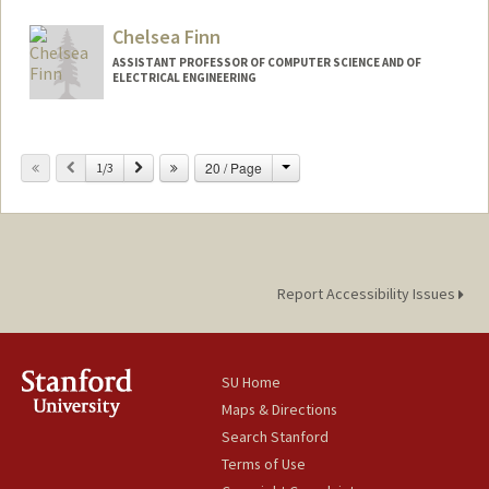
alicerf@stanford.edu
Chelsea Finn
ASSISTANT PROFESSOR OF COMPUTER SCIENCE AND OF
ELECTRICAL ENGINEERING
Contact Info
Change
Previous
Next
20 / Page
Web page:
1/3
http://ai.stanford.edu/~cbfinn
Report Accessibility Issues
SU Home
Maps & Directions
Search Stanford
Terms of Use