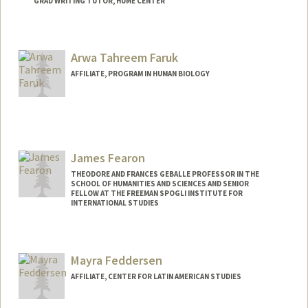
GRAD WRITING TUTOR, HUME CENTER
Contact Info
Mail Code: 2085
Arwa Tahreem Faruk
kxfang@stanford.edu
AFFILIATE, PROGRAM IN HUMAN BIOLOGY
James Fearon
THEODORE AND FRANCES GEBALLE PROFESSOR IN THE
SCHOOL OF HUMANITIES AND SCIENCES AND SENIOR
FELLOW AT THE FREEMAN SPOGLI INSTITUTE FOR
INTERNATIONAL STUDIES
Contact Info
Web page:
http://web.stanford.edu/people/jfearon
Mayra Feddersen
AFFILIATE, CENTER FOR LATIN AMERICAN STUDIES