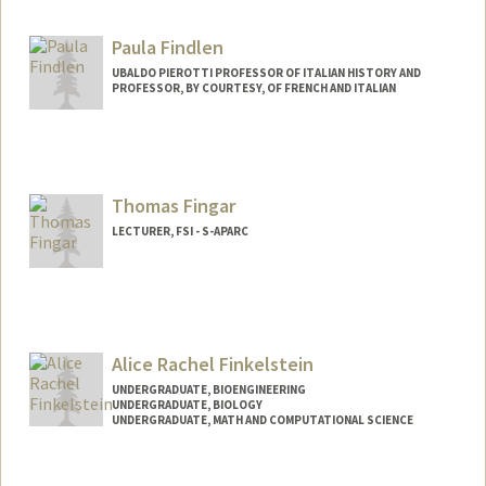
Paula Findlen
UBALDO PIEROTTI PROFESSOR OF ITALIAN HISTORY AND
PROFESSOR, BY COURTESY, OF FRENCH AND ITALIAN
Thomas Fingar
LECTURER, FSI - S-APARC
Alice Rachel Finkelstein
UNDERGRADUATE, BIOENGINEERING
UNDERGRADUATE, BIOLOGY
UNDERGRADUATE, MATH AND COMPUTATIONAL SCIENCE
Contact Info