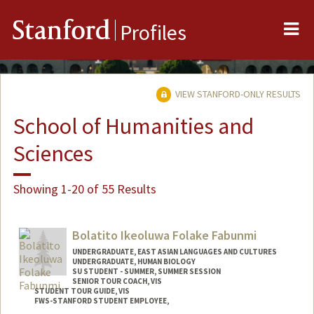
Me
Stanford
Profiles
VIEW STANFORD-ONLY RESULTS
School of Humanities and
Sciences
Showing 1-20 of 55 Results
Bolatito Ikeoluwa Folake Fabunmi
UNDERGRADUATE, EAST ASIAN LANGUAGES AND CULTURES
UNDERGRADUATE, HUMAN BIOLOGY
SU STUDENT - SUMMER, SUMMER SESSION
SENIOR TOUR COACH, VIS
STUDENT TOUR GUIDE, VIS
FWS-STANFORD STUDENT EMPLOYEE,