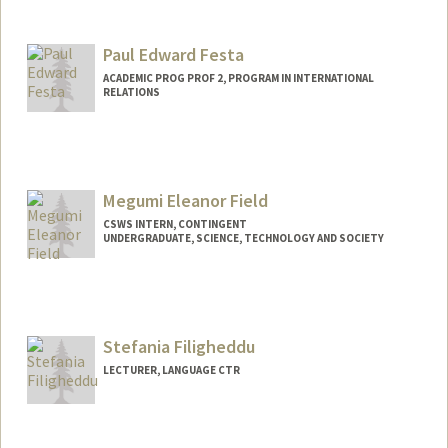
Contact Info
Mail Code: 2078
benjif@stanford.edu
Paul Edward Festa
ACADEMIC PROG PROF 2, PROGRAM IN INTERNATIONAL
RELATIONS
Megumi Eleanor Field
CSWS INTERN, CONTINGENT
UNDERGRADUATE, SCIENCE, TECHNOLOGY AND SOCIETY
Contact Info
Mail Code: 8620
meguf@stanford.edu
Stefania Filigheddu
LECTURER, LANGUAGE CTR