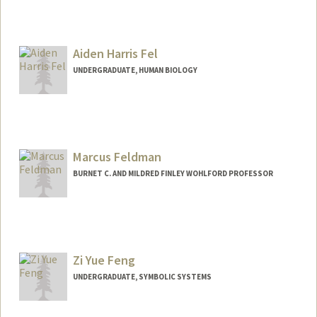
Aiden Harris Fel
UNDERGRADUATE, HUMAN BIOLOGY
Contact Info
aidenfel@stanford.edu
Marcus Feldman
BURNET C. AND MILDRED FINLEY WOHLFORD PROFESSOR
Contact Info
Other Names:
Marc Feldman
Zi Yue Feng
Web page:
http://profiles.stanford.edu/marcus-
feldman
UNDERGRADUATE, SYMBOLIC SYSTEMS