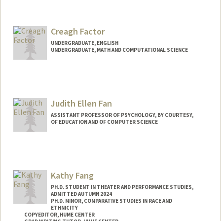
Contact Info
Mail Code: 2078
Creagh Factor
bolatito@stanford.edu
UNDERGRADUATE, ENGLISH
UNDERGRADUATE, MATH AND COMPUTATIONAL SCIENCE
Contact Info
Mail Code: 2087
Judith Ellen Fan
ASSISTANT PROFESSOR OF PSYCHOLOGY, BY COURTESY,
OF EDUCATION AND OF COMPUTER SCIENCE
Contact Info
Other Names:
Judy Fan
Kathy Fang
Web page:
https://cogtoolslab.github.io/
PH.D. STUDENT IN THEATER AND PERFORMANCE STUDIES,
ADMITTED AUTUMN 2024
PH.D. MINOR, COMPARATIVE STUDIES IN RACE AND
ETHNICITY
COPYEDITOR, HUME CENTER