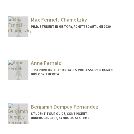
Contact Info
ziyuef@stanford.edu
Max Fennell-Chametzky
PH.D. STUDENT IN HISTORY, ADMITTED AUTUMN 2020
Contact Info
Mail Code: 2024
Anne Fernald
JOSEPHINE KNOTTS KNOWLES PROFESSOR OF HUMAN
BIOLOGY, EMERITA
Benjamin Dempcy Fernandez
STUDENT TOUR GUIDE, CONTINGENT
UNDERGRADUATE, SYMBOLIC SYSTEMS