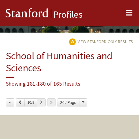
Me
Stanford
Profiles
VIEW STANFORD-ONLY RESULTS
School of Humanities and
Sciences
Showing 181-180 of 165 Results
Change
Previous
Next
20 / Page
10/9