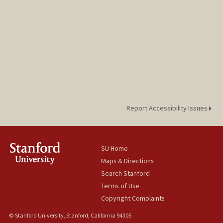
Report Accessibility Issues
SU Home
Maps & Directions
Search Stanford
Terms of Use
Copyright Complaints
© Stanford University, Stanford, California 94305