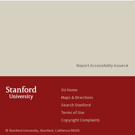
Report Accessibility Issues
SU Home
Maps & Directions
Search Stanford
Terms of Use
Copyright Complaints
© Stanford University, Stanford, California 94305