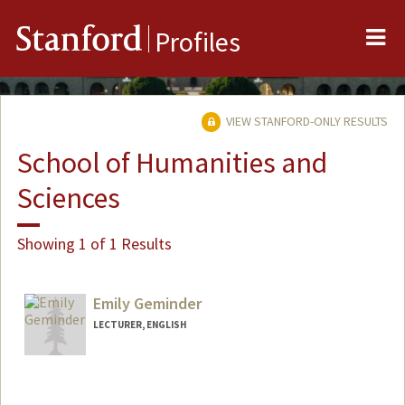
Me
Stanford
Profiles
VIEW STANFORD-ONLY RESULTS
School of Humanities and
Sciences
Showing 1 of 1 Results
Emily Geminder
LECTURER, ENGLISH