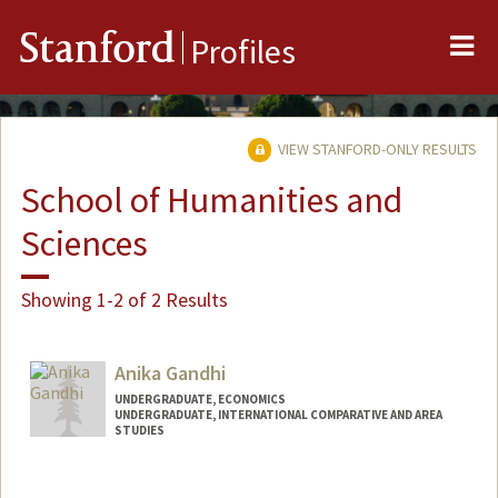
Me
Stanford
Profiles
VIEW STANFORD-ONLY RESULTS
School of Humanities and
Sciences
Showing 1-2 of 2 Results
Anika Gandhi
UNDERGRADUATE, ECONOMICS
UNDERGRADUATE, INTERNATIONAL COMPARATIVE AND AREA
STUDIES
Contact Info