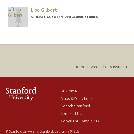
Mail Code: 6015
argandhi@stanford.edu
Lisa Gilbert
AFFILIATE, SGS STANFORD GLOBAL STUDIES
Report Accessibility Issues
SU Home
Maps & Directions
Search Stanford
Terms of Use
Copyright Complaints
© Stanford University, Stanford, California 94305