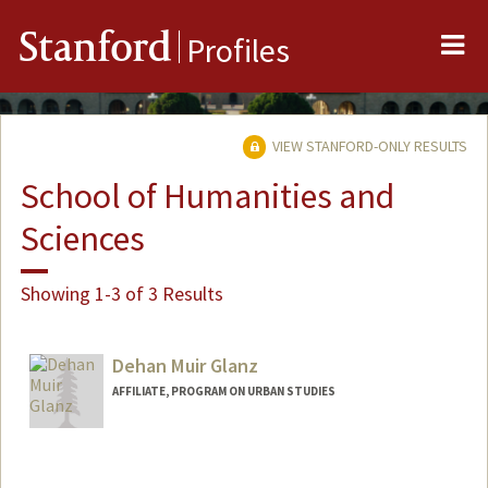
Me
Stanford
Profiles
VIEW STANFORD-ONLY RESULTS
School of Humanities and
Sciences
Showing 1-3 of 3 Results
Dehan Muir Glanz
AFFILIATE, PROGRAM ON URBAN STUDIES