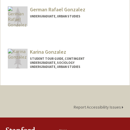
German Rafael Gonzalez
UNDERGRADUATE, URBAN STUDIES
Contact Info
Mail Code: 3067
germanrg@stanford.edu
Karina Gonzalez
STUDENT TOUR GUIDE, CONTINGENT
UNDERGRADUATE, SOCIOLOGY
UNDERGRADUATE, URBAN STUDIES
Contact Info
Mail Code: 3085
karinag0@stanford.edu
Report Accessibility Issues