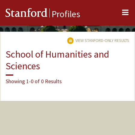
Me
Stanford
Profiles
VIEW STANFORD-ONLY RESULTS
School of Humanities and
Sciences
Showing 1-0 of 0 Results