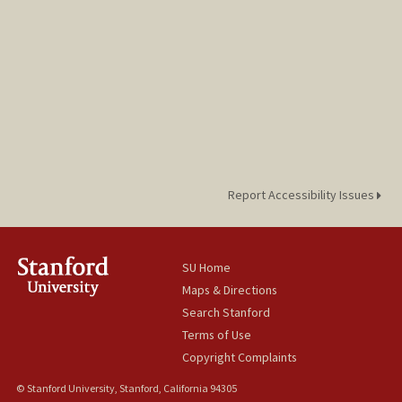
Report Accessibility Issues
SU Home
Maps & Directions
Search Stanford
Terms of Use
Copyright Complaints
© Stanford University, Stanford, California 94305