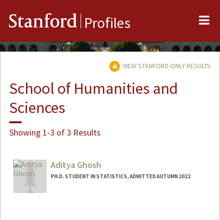
Me
Stanford
Profiles
VIEW STANFORD-ONLY RESULTS
School of Humanities and
Sciences
Showing 1-3 of 3 Results
Aditya Ghosh
PH.D. STUDENT IN STATISTICS, ADMITTED AUTUMN 2022
Contact Info