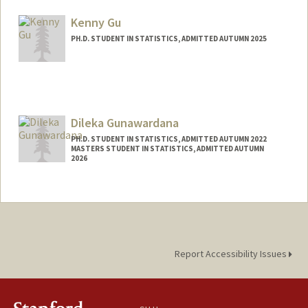
ghoshadi@stanford.edu
Kenny Gu
PH.D. STUDENT IN STATISTICS, ADMITTED AUTUMN 2025
Contact Info
kennygu@stanford.edu
Dileka Gunawardana
PH.D. STUDENT IN STATISTICS, ADMITTED AUTUMN 2022
MASTERS STUDENT IN STATISTICS, ADMITTED AUTUMN
2026
Contact Info
dilekag@stanford.edu
Report Accessibility Issues