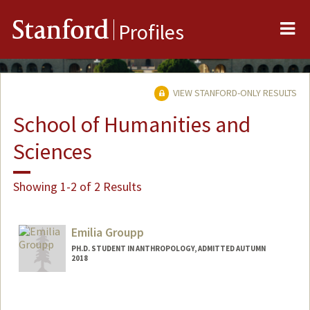
Me
Stanford
Profiles
VIEW STANFORD-ONLY RESULTS
School of Humanities and
Sciences
Showing 1-2 of 2 Results
Emilia Groupp
PH.D. STUDENT IN ANTHROPOLOGY, ADMITTED AUTUMN
2018
Contact Info