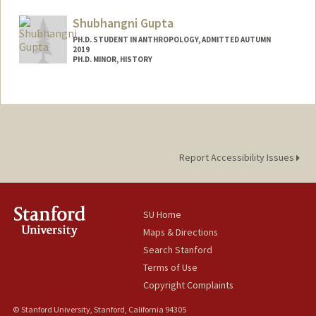
egroupp@stanford.edu
Shubhangni Gupta
PH.D. STUDENT IN ANTHROPOLOGY, ADMITTED AUTUMN
2019
PH.D. MINOR, HISTORY
Contact Info
shubhi@stanford.edu
Other Names:
Shubhi Gupta
Web page:
http://web.stanford.edu/people/shubhi
Report Accessibility Issues
SU Home
Maps & Directions
Search Stanford
Terms of Use
Copyright Complaints
© Stanford University, Stanford, California 94305