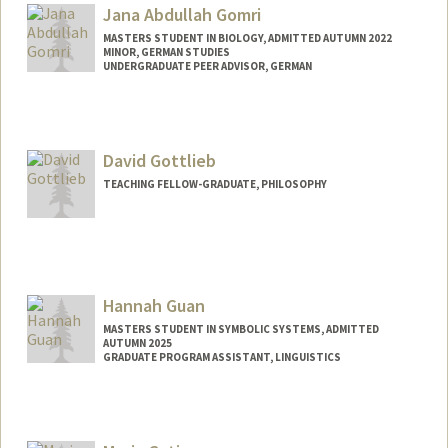
Jana Abdullah Gomri
MASTERS STUDENT IN BIOLOGY, ADMITTED AUTUMN 2022
MINOR, GERMAN STUDIES
UNDERGRADUATE PEER ADVISOR, GERMAN
Contact Info
Mail Code: 2030
jana2003@stanford.edu
David Gottlieb
TEACHING FELLOW-GRADUATE, PHILOSOPHY
Hannah Guan
MASTERS STUDENT IN SYMBOLIC SYSTEMS, ADMITTED
AUTUMN 2025
GRADUATE PROGRAM ASSISTANT, LINGUISTICS
Contact Info
Mail Code: 3084
rjguan@stanford.edu