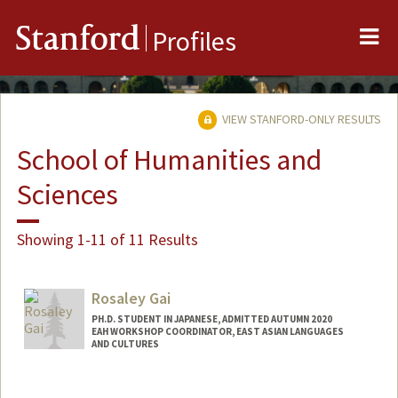
Me
Stanford
Profiles
VIEW STANFORD-ONLY RESULTS
School of Humanities and
Sciences
Showing 1-11 of 11 Results
Rosaley Gai
PH.D. STUDENT IN JAPANESE, ADMITTED AUTUMN 2020
EAH WORKSHOP COORDINATOR, EAST ASIAN LANGUAGES
AND CULTURES
Contact Info