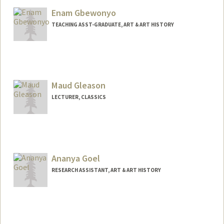
Enam Gbewonyo
TEACHING ASST-GRADUATE, ART & ART HISTORY
Maud Gleason
LECTURER, CLASSICS
Ananya Goel
RESEARCH ASSISTANT, ART & ART HISTORY