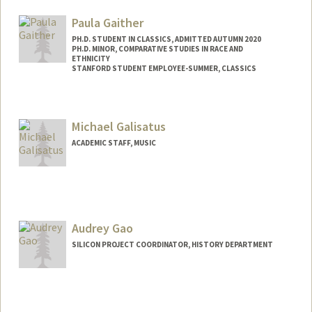
Mail Code: 2000
rgai@stanford.edu
Paula Gaither
PH.D. STUDENT IN CLASSICS, ADMITTED AUTUMN 2020
PH.D. MINOR, COMPARATIVE STUDIES IN RACE AND
ETHNICITY
STANFORD STUDENT EMPLOYEE-SUMMER, CLASSICS
Contact Info
pgaither@stanford.edu
Michael Galisatus
ACADEMIC STAFF, MUSIC
Audrey Gao
SILICON PROJECT COORDINATOR, HISTORY DEPARTMENT