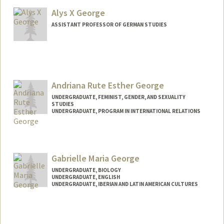
Alys X George
ASSISTANT PROFESSOR OF GERMAN STUDIES
Andriana Rute Esther George
UNDERGRADUATE, FEMINIST, GENDER, AND SEXUALITY
STUDIES
UNDERGRADUATE, PROGRAM IN INTERNATIONAL RELATIONS
Contact Info
areg18@stanford.edu
Gabrielle Maria George
UNDERGRADUATE, BIOLOGY
UNDERGRADUATE, ENGLISH
UNDERGRADUATE, IBERIAN AND LATIN AMERICAN CULTURES
Contact Info
Mail Code: 2085