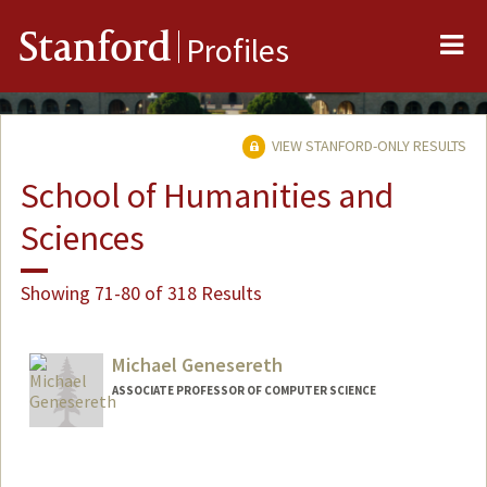
Me
Stanford
Profiles
VIEW STANFORD-ONLY RESULTS
School of Humanities and
Sciences
Showing 71-80 of 318 Results
Michael Genesereth
ASSOCIATE PROFESSOR OF COMPUTER SCIENCE