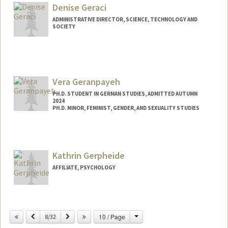
gmgeorge@stanford.edu
Denise Geraci
Other Names:
Gabrielle George
ADMINISTRATIVE DIRECTOR, SCIENCE, TECHNOLOGY AND
SOCIETY
Vera Geranpayeh
PH.D. STUDENT IN GERMAN STUDIES, ADMITTED AUTUMN
2024
PH.D. MINOR, FEMINIST, GENDER, AND SEXUALITY STUDIES
Contact Info
veragera@stanford.edu
Kathrin Gerpheide
AFFILIATE, PSYCHOLOGY
Change
Previous
Next
10 / Page
8/32