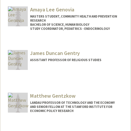
Amaya Lee Genovia
MASTERS STUDENT, COMMUNITY HEALTH AND PREVENTION
RESEARCH
BACHELOR OF SCIENCE, HUMAN BIOLOGY
STUDY COORDINATOR, PEDIATRICS - ENDOCRINOLOGY
Contact Info
Mail Code: 5660
James Duncan Gentry
agenovia@stanford.edu
ASSISTANT PROFESSOR OF RELIGIOUS STUDIES
Matthew Gentzkow
LANDAU PROFESSOR OF TECHNOLOGY AND THE ECONOMY
AND SENIOR FELLOW AT THE STANFORD INSTITUTE FOR
ECONOMIC POLICY RESEARCH