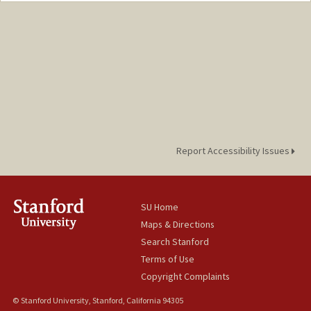
jadolfoh@stanford.edu
Report Accessibility Issues
SU Home
Maps & Directions
Search Stanford
Terms of Use
Copyright Complaints
© Stanford University, Stanford, California 94305