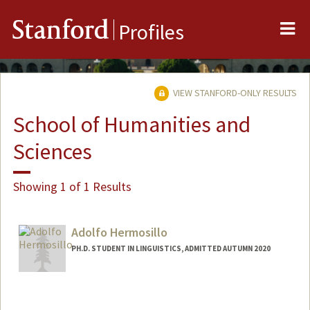
Me
Stanford
Profiles
VIEW STANFORD-ONLY RESULTS
School of Humanities and
Sciences
Showing 1 of 1 Results
Adolfo Hermosillo
PH.D. STUDENT IN LINGUISTICS, ADMITTED AUTUMN 2020
Contact Info