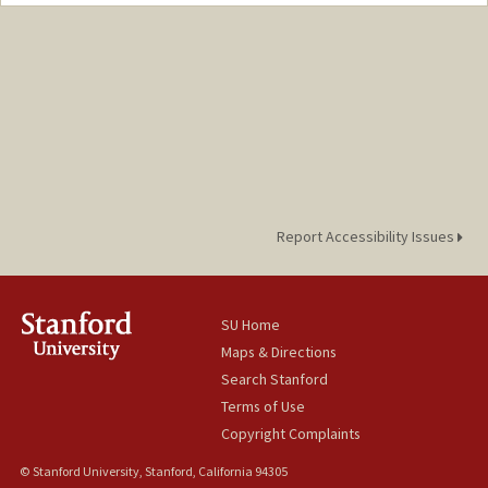
Contact Info
Mail Code: 2165
hirschj@stanford.edu
Report Accessibility Issues
SU Home
Maps & Directions
Search Stanford
Terms of Use
Copyright Complaints
© Stanford University, Stanford, California 94305