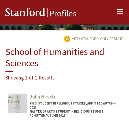
Me
Stanford
Profiles
VIEW STANFORD-ONLY RESULTS
School of Humanities and
Sciences
Showing 1 of 1 Results
Julia Hirsch
PH.D. STUDENT IN RELIGIOUS STUDIES, ADMITTED AUTUMN
2021
MASTER OF ARTS STUDENT IN RELIGIOUS STUDIES,
ADMITTED AUTUMN 2025