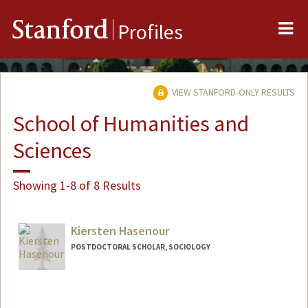
Me
Stanford
Profiles
VIEW STANFORD-ONLY RESULTS
School of Humanities and
Sciences
Showing 1-8 of 8 Results
Kiersten Hasenour
POSTDOCTORAL SCHOLAR, SOCIOLOGY
Contact Info