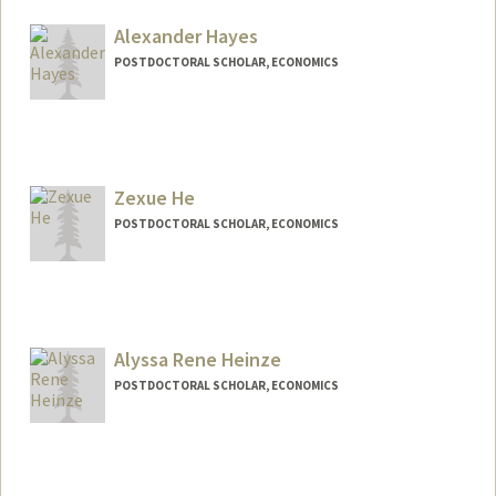
hasenour@stanford.edu
Alexander Hayes
POSTDOCTORAL SCHOLAR, ECONOMICS
Zexue He
POSTDOCTORAL SCHOLAR, ECONOMICS
Contact Info
zexueh@stanford.edu
Alyssa Rene Heinze
POSTDOCTORAL SCHOLAR, ECONOMICS
Contact Info
arheinze@stanford.edu