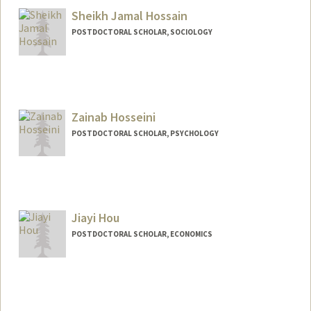
Sheikh Jamal Hossain
POSTDOCTORAL SCHOLAR, SOCIOLOGY
Contact Info
sjh2026@stanford.edu
Zainab Hosseini
POSTDOCTORAL SCHOLAR, PSYCHOLOGY
Contact Info
zainabh@stanford.edu
Jiayi Hou
POSTDOCTORAL SCHOLAR, ECONOMICS