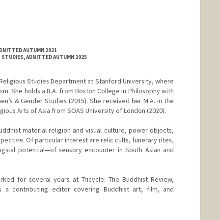
ADMITTED AUTUMN 2021
 STUDIES, ADMITTED AUTUMN 2025
he Religious Studies Department at Stanford University, where
sm. She holds a B.A. from Boston College in Philosophy with
n’s & Gender Studies (2015). She received her M.A. in the
igious Arts of Asia from SOAS University of London (2020).
uddhist material religion and visual culture, power objects,
pective. Of particular interest are relic cults, funerary rites,
gical potential—of sensory encounter in South Asian and
orked for several years at Tricycle: The Buddhist Review,
a contributing editor covering Buddhist art, film, and