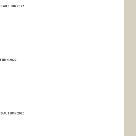
ED AUTUMN 2022
UTUMN 2022
ED AUTUMN 2020