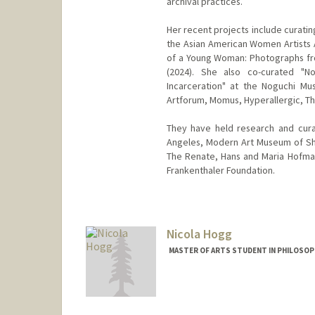
archival practices.
Her recent projects include curating
the Asian American Women Artists A
of a Young Woman: Photographs fr
(2024). She also co-curated "
Incarceration" at the Noguchi M
Artforum, Momus, Hyperallergic, Th
They have held research and cura
Angeles, Modern Art Museum of Sh
The Renate, Hans and Maria Hofman
Frankenthaler Foundation.
Contact Info
Mail Code: 2018
Nicola Hogg
MASTER OF ARTS STUDENT IN PHILOSOP