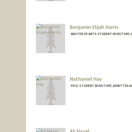
Mail Code: 2024
kharmse@stanford.edu
Benjamin Elijah Harris
MASTER OF ARTS STUDENT IN HISTORY,
Contact Info
beh2024@stanford.edu
Nathaniel Hay
PH.D. STUDENT IN HISTORY, ADMITTED 
Ali Hazel