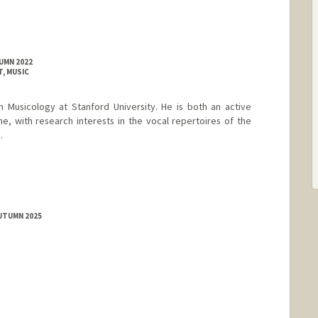
UMN 2022
, MUSIC
n Musicology at Stanford University. He is both an active
e, with research interests in the vocal repertoires of the
.
AUTUMN 2025
rd.edu/directory/mehdi-jalalddin-hakimi/