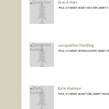
Grace Han
PH.D. STUDENT IN ART HISTORY, ADMIT
Contact Info
Mail Code: 2085
ghahahan@stanford.edu
Jacqueline Harding
PH.D. STUDENT IN PHILOSOPHY, ADMITT
Contact Info
Mail Code: 2155
hardingj@stanford.edu
Kyle Harmse
PH.D. STUDENT IN HISTORY, ADMITTED 
Contact Info