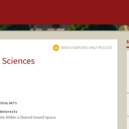
S
VIEW STANFORD-ONLY RESULTS
 Sciences
SICAL ARTS
Interests
ate Within a Shared Sound Space