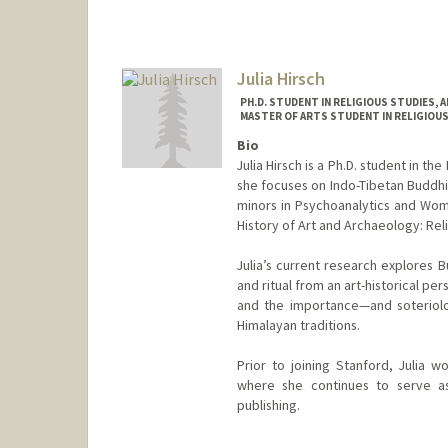
Julia Hirsch
PH.D. STUDENT IN RELIGIOUS STUDIES, 
MASTER OF ARTS STUDENT IN RELIGIOUS
Bio
Julia Hirsch is a Ph.D. student in t
she focuses on Indo-Tibetan Buddhi
minors in Psychoanalytics and Wome
History of Art and Archaeology: Rel
Julia’s current research explores B
and ritual from an art-historical pers
and the importance—and soteriolo
Himalayan traditions.
Prior to joining Stanford, Julia w
where she continues to serve as 
publishing.
Contact Info