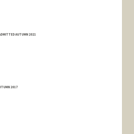
 ADMITTED AUTUMN 2021
AUTUMN 2017