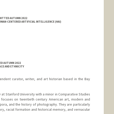
MITTED AUTUMN 2022
MAN-CENTERED ARTIFICIAL INTELLIGENCE (HAI)
TED AUTUMN 2022
ACE AND ETHNICITY
endent curator, writer, and art historian based in the Bay
ry at Stanford University with a minor in Comparative Studies
 focuses on twentieth century American art, modern and
pora, and the history of photography. They are particularly
tory, racial formation and historical memory, and vernacular