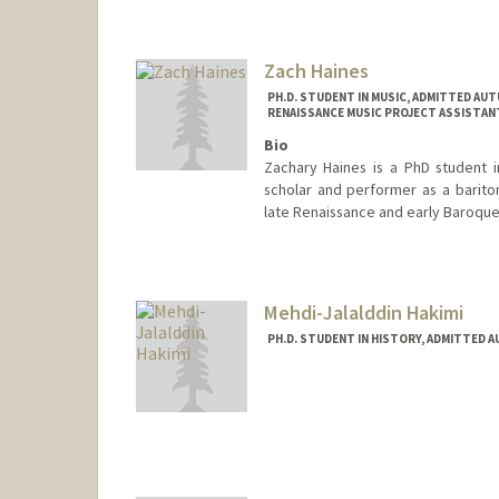
Contact Info
moha@stanford.edu
Zach Haines
PH.D. STUDENT IN MUSIC, ADMITTED AUT
RENAISSANCE MUSIC PROJECT ASSISTANT
Bio
Zachary Haines is a PhD student i
scholar and performer as a bariton
late Renaissance and early Baroque
Contact Info
Mail Code: 3076
zhaines@stanford.edu
Mehdi-Jalalddin Hakimi
PH.D. STUDENT IN HISTORY, ADMITTED 
Contact Info
(650) 736-7967
(cell)
Web page:
https://law.stanfo