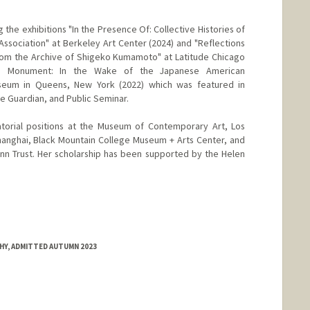
 the exhibitions "In the Presence Of: Collective Histories of
ssociation" at Berkeley Art Center (2024) and "Reflections
om the Archive of Shigeko Kumamoto" at Latitude Chicago
No Monument: In the Wake of the Japanese American
useum in Queens, New York (2022) which was featured in
e Guardian, and Public Seminar.
torial positions at the Museum of Contemporary Art, Los
anghai, Black Mountain College Museum + Arts Center, and
n Trust. Her scholarship has been supported by the Helen
HY, ADMITTED AUTUMN 2023