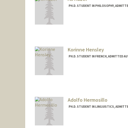
PH.D. STUDENT IN PHILOSOPHY, ADMITT
Contact Info
Mail Code: 2155
ahazel@stanford.edu
Korinne Hensley
PH.D. STUDENT IN FRENCH, ADMITTED A
Contact Info
khensley@stanford.edu
Adolfo Hermosillo
PH.D. STUDENT IN LINGUISTICS, ADMITT
Contact Info
jadolfoh@stanford.edu