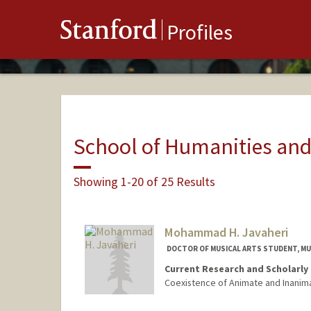
Stanford
Profiles
School of Humanities and
Showing 1-20 of 25 Results
Mohammad H. Javaheri
DOCTOR OF MUSICAL ARTS STUDENT, MU
Current Research and Scholarly 
Coexistence of Animate and Inanim