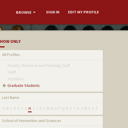
SIGN IN
EDIT MY PROFILE
BROWSE
HOW ONLY
All Profiles
Faculty, Research and Teaching Staff
Staff
Postdocs
Graduate Students
Last Name
A
B
C
D
E
F
G
H
I
J
K
L
M
N
O
P
Q
R
S
T
U
V
W
X
Y
Z
School of Humanities and Sciences