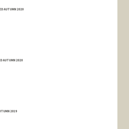
TED AUTUMN 2020
ED AUTUMN 2020
AUTUMN 2019