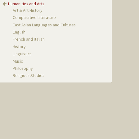
Humanities and Arts
Art & Art History
Comparative Literature
East Asian Languages and Cultures
English
French and Italian
History
Linguistics
Music
Philosophy
Religious Studies