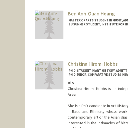
Mail Code: 2165
hirschj@stanford.edu
Ben Anh-Quan Hoang
MASTER OF ARTS STUDENT IN MUSIC, AD
SU SUMMER STUDENT, INSTITUTE FOR HU
Contact Info
Mail Code: 3076
hoangben@stanford.edu
Christina Hiromi Hobbs
PH.D. STUDENT IN ART HISTORY, ADMIT
PH.D. MINOR, COMPARATIVE STUDIES IN R
Bio
Christina Hiromi Hobbs is an indep
Area.
She is a PhD candidate in Art Histo
in Race and Ethnicity whose work
contemporary art of the Asian dias
interested in the intimacies of his