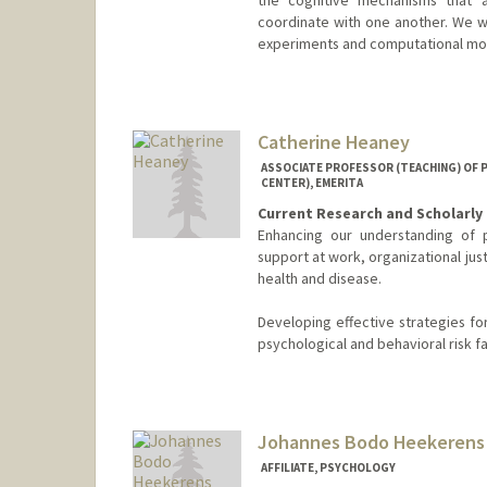
coordinate with one another. We w
experiments and computational mod
Catherine Heaney
ASSOCIATE PROFESSOR (TEACHING) OF 
CENTER), EMERITA
Current Research and Scholarly 
Enhancing our understanding of p
support at work, organizational ju
health and disease.
Developing effective strategies f
psychological and behavioral risk f
Johannes Bodo Heekerens
AFFILIATE, PSYCHOLOGY