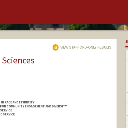
S
VIEW STANFORD-ONLY RESULTS
 Sciences
IN RACE AND ETHNICITY
 FOR COMMUNITY ENGAGEMENT AND DIVERSITY
 SERVICE
C SERVICE