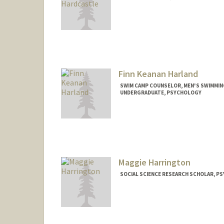
Finn Keanan Harland
SWIM CAMP COUNSELOR, MEN'S SWIMMIN
UNDERGRADUATE, PSYCHOLOGY
Contact Info
Mail Code: 6150
fharland@stanford.edu
Maggie Harrington
SOCIAL SCIENCE RESEARCH SCHOLAR, P