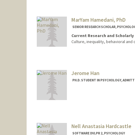
Contact Info
Mail Code: 8620
libbyh@stanford.edu
MarYam Hamedani, PhD
SENIOR RESEARCH SCHOLAR, PSYCHOLO
Current Research and Scholarly 
Culture, inequality, behavioral and 
Jerome Han
PH.D. STUDENT IN PSYCHOLOGY, ADMITT
Contact Info
sjeromeh@stanford.edu
Nell Anastasia Hardcastle
SOFTWARE DVLPR 2, PSYCHOLOGY