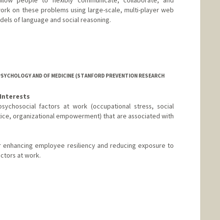
ork on these problems using large-scale, multi-player web
els of language and social reasoning.
PSYCHOLOGY AND OF MEDICINE (STANFORD PREVENTION RESEARCH
Interests
sychosocial factors at work (occupational stress, social
stice, organizational empowerment) that are associated with
or enhancing employee resiliency and reducing exposure to
actors at work.