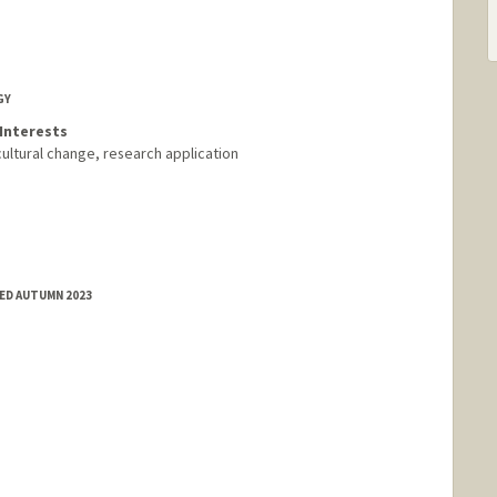
GY
Interests
cultural change, research application
ED AUTUMN 2023