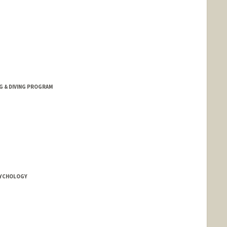
G & DIVING PROGRAM
SYCHOLOGY