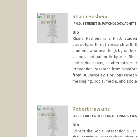
Rhana Hashemi
PH.D. STUDENT IN PSYCHOLOGY, ADMITT
Bio
Rhana Hashemi is a Ph.D. studen
stereotype threat research with D
students who use drugs by understa
schools and authority figures. Rh
and reduce bias, as alternatives 
Prevention Research from Stanford 
from UC Berkeley. Previous resear
messaging, social media, and adole
Contact Info
rhanah@stanford.edu
Robert Hawkins
ASSISTANT PROFESSOR OF LINGUISTICS
Bio
I direct the Social Interaction & La
the cognitive mechanisms that a