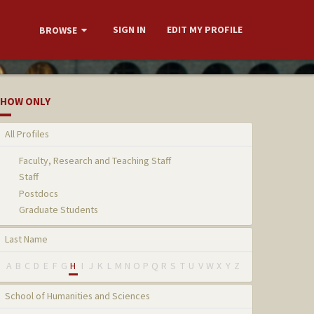
SIGN IN
EDIT MY PROFILE
BROWSE
HOW ONLY
All Profiles
Faculty, Research and Teaching Staff
Staff
Postdocs
Graduate Students
Last Name
A
B
C
D
E
F
G
H
I
J
K
L
M
N
O
P
Q
R
S
T
U
V
W
X
Y
Z
School of Humanities and Sciences