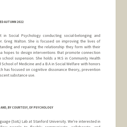
ED AUTUMN 2022
t in Social Psychology conducting social-belonging and
r. Greg Walton. She is focused on improving the lives of
nding and repairing the relationship they form with their
ana hopes to design interventions that promote connection
to school suspension. She holds a M.S in Community Health
School of Medicine and a B.A in Social Welfare with honors
ch has focused on cognitive dissonance theory, prevention
scent substance use.
 AND, BY COURTESY, OF PSYCHOLOGY
nguage (SoIL) Lab at Stanford University. We're interested in
llow people to flexibly communicate, collaborate, and