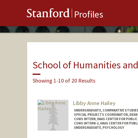
Stanford
Profiles
School of Humanities and
Showing 1-10 of 20 Results
Libby Anne Hailey
UNDERGRADUATE, COMPARATIVE STUDIES 
SPECIAL PROJECTS COORDINATOR, DEAN
CSWS INTERN, HAAS CENTER FOR PUBLIC
CSWS INTERN-2, HAAS CENTER FOR PUBLI
UNDERGRADUATE, PSYCHOLOGY