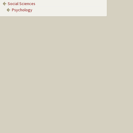
Social Sciences
Psychology