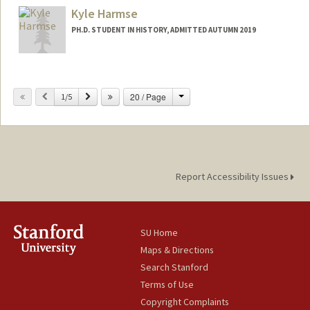
Kyle Harmse
PH.D. STUDENT IN HISTORY, ADMITTED AUTUMN 2019
Contact Info
Mail Code: 2024
Change
Previous
Next
20 / Page
1/5
kharmse@stanford.edu
Report Accessibility Issues
SU Home
Maps & Directions
Search Stanford
Terms of Use
Copyright Complaints