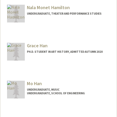
Nala Monet Hamilton
UNDERGRADUATE, THEATER AND PERFORMANCE STUDIES
Grace Han
PH.D. STUDENT IN ART HISTORY, ADMITTED AUTUMN 2020
Contact Info
Mail Code: 2085
ghahahan@stanford.edu
Mo Han
UNDERGRADUATE, MUSIC
UNDERGRADUATE, SCHOOL OF ENGINEERING