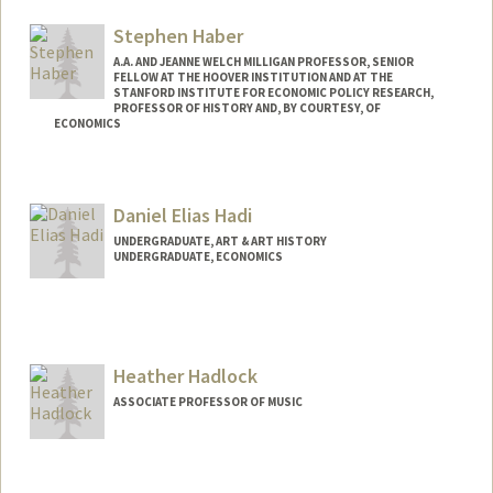
moha@stanford.edu
Stephen Haber
A.A. AND JEANNE WELCH MILLIGAN PROFESSOR, SENIOR
FELLOW AT THE HOOVER INSTITUTION AND AT THE
STANFORD INSTITUTE FOR ECONOMIC POLICY RESEARCH,
PROFESSOR OF HISTORY AND, BY COURTESY, OF
ECONOMICS
Contact Info
Web page:
http://web.stanford.edu/people/haber
Daniel Elias Hadi
UNDERGRADUATE, ART & ART HISTORY
UNDERGRADUATE, ECONOMICS
Contact Info
Mail Code: 6015
dhadi@stanford.edu
Heather Hadlock
ASSOCIATE PROFESSOR OF MUSIC