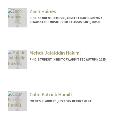
Zach Haines
PH.D. STUDENT IN MUSIC, ADMITTED AUTUMN 2022
RENAISSANCE MUSIC PROJECT ASSISTANT, MUSIC
Contact Info
Mail Code: 3076
zhaines@stanford.edu
Mehdi-Jalalddin Hakimi
PH.D. STUDENT IN HISTORY, ADMITTED AUTUMN 2025
Contact Info
(650) 736-7967
(cell)
Web page:
Colin Patrick Hamill
https://law.stanford.edu/directory/mehdi
-jalalddin-hakimi/
EVENTS PLANNER 1, HISTORY DEPARTMENT