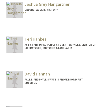
Joshua Grey Hangartner
UNDERGRADUATE, HISTORY
Contact Info
Mail Code: 4810
jhangart@stanford.edu
Teri Hankes
ASSISTANT DIRECTOR OF STUDENT SERVICES, DIVISION OF
LITERATURES, CULTURES & LANGUAGES
David Hannah
PAUL L. AND PHYLLIS WATTIS PROFESSOR IN ART,
EMERITUS