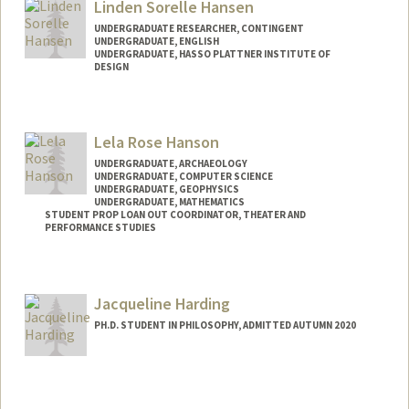
Linden Sorelle Hansen
UNDERGRADUATE RESEARCHER, CONTINGENT
UNDERGRADUATE, ENGLISH
UNDERGRADUATE, HASSO PLATTNER INSTITUTE OF
DESIGN
Contact Info
Mail Code: 4020
Lela Rose Hanson
lindenh@stanford.edu
UNDERGRADUATE, ARCHAEOLOGY
UNDERGRADUATE, COMPUTER SCIENCE
UNDERGRADUATE, GEOPHYSICS
UNDERGRADUATE, MATHEMATICS
STUDENT PROP LOAN OUT COORDINATOR, THEATER AND
PERFORMANCE STUDIES
Contact Info
Mail Code: 8125
Jacqueline Harding
lrhanson@stanford.edu
PH.D. STUDENT IN PHILOSOPHY, ADMITTED AUTUMN 2020
Contact Info