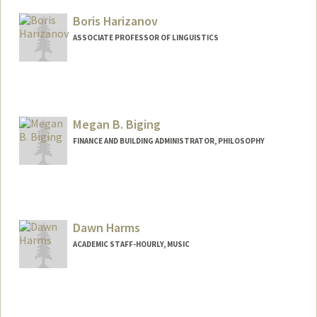
Mail Code: 2155
hardingj@stanford.edu
Boris Harizanov
ASSOCIATE PROFESSOR OF LINGUISTICS
Contact Info
Web page:
http://web.stanford.edu/people/bharizan
Megan B. Biging
FINANCE AND BUILDING ADMINISTRATOR, PHILOSOPHY
Dawn Harms
ACADEMIC STAFF-HOURLY, MUSIC