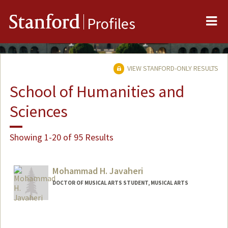
Me
Stanford
Profiles
VIEW STANFORD-ONLY RESULTS
School of Humanities and
Sciences
Showing 1-20 of 95 Results
Mohammad H. Javaheri
DOCTOR OF MUSICAL ARTS STUDENT, MUSICAL ARTS
Contact Info