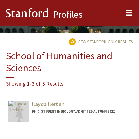
Me
Stanford
Profiles
VIEW STANFORD-ONLY RESULTS
School of Humanities and
Sciences
Showing 1-3 of 3 Results
Ilayda Ilerten
PH.D. STUDENT IN BIOLOGY, ADMITTED AUTUMN 2022
Contact Info