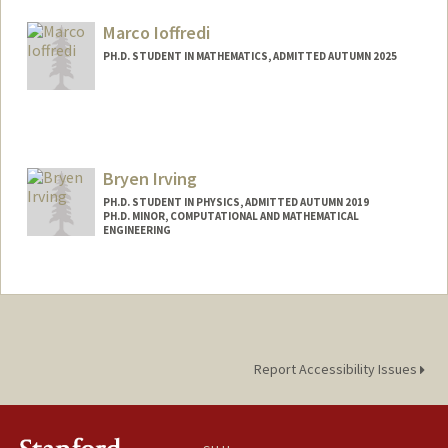
ilayda@stanford.edu
Marco Ioffredi
PH.D. STUDENT IN MATHEMATICS, ADMITTED AUTUMN 2025
Contact Info
Mail Code: 2125
ioffredi@stanford.edu
Bryen Irving
PH.D. STUDENT IN PHYSICS, ADMITTED AUTUMN 2019
PH.D. MINOR, COMPUTATIONAL AND MATHEMATICAL
ENGINEERING
Report Accessibility Issues