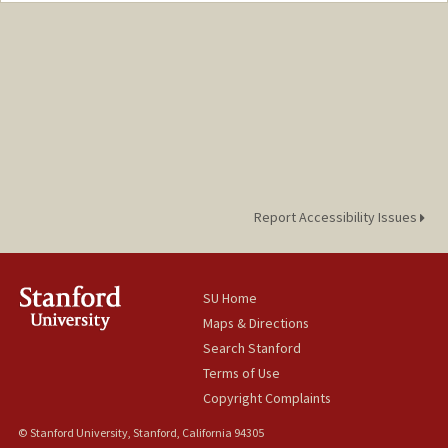
jiangy11@stanford.edu
Report Accessibility Issues
SU Home
Maps & Directions
Search Stanford
Terms of Use
Copyright Complaints
© Stanford University, Stanford, California 94305