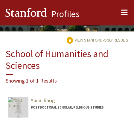
Me
Stanford
Profiles
VIEW STANFORD-ONLY RESULTS
School of Humanities and
Sciences
Showing 1 of 1 Results
Yixiu Jiang
POSTDOCTORAL SCHOLAR, RELIGIOUS STUDIES
Contact Info