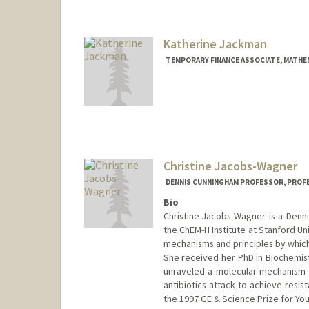
ijabara@stanford.edu
Katherine Jackman
TEMPORARY FINANCE ASSOCIATE, MATHE
Christine Jacobs-Wagner
DENNIS CUNNINGHAM PROFESSOR, PROF
Bio
Christine Jacobs-Wagner is a Denn
the ChEM-H Institute at Stanford Un
mechanisms and principles by which ce
She received her PhD in Biochemist
unraveled a molecular mechanism 
antibiotics attack to achieve resis
the 1997 GE & Science Prize for You