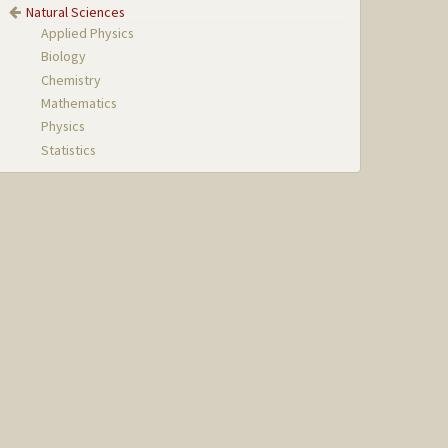
Natural Sciences
Applied Physics
Biology
Chemistry
Mathematics
Physics
Statistics