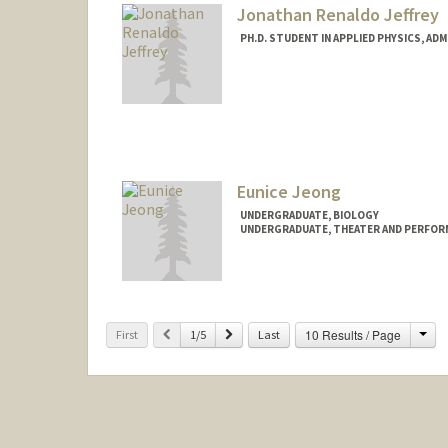
Jonathan Renaldo Jeffrey
PH.D. STUDENT IN APPLIED PHYSICS, AD
Contact Info
jonjeff@stanford.edu
Eunice Jeong
UNDERGRADUATE, BIOLOGY
UNDERGRADUATE, THEATER AND PERFOR
Contact Info
Mail Code: 3068
eunicej@stanford.edu
Cha
Previous
Next
10 Results / Page
First
1/5
Last