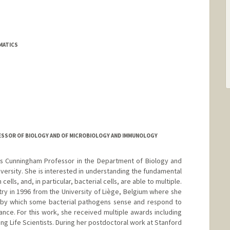
MATICS
ESSOR OF BIOLOGY AND OF MICROBIOLOGY AND IMMUNOLOGY
is Cunningham Professor in the Department of Biology and
iversity. She is interested in understanding the fundamental
lls, and, in particular, bacterial cells, are able to multiple.
ry in 1996 from the University of Liège, Belgium where she
by which some bacterial pathogens sense and respond to
tance. For this work, she received multiple awards including
ng Life Scientists. During her postdoctoral work at Stanford