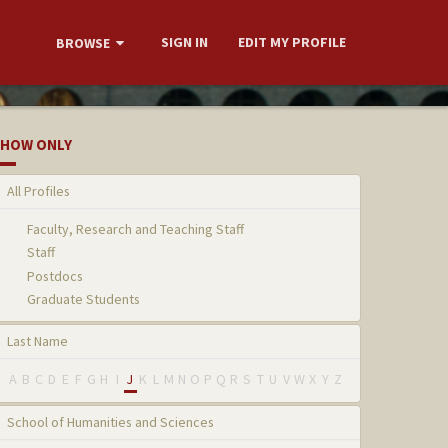
SIGN IN
EDIT MY PROFILE
BROWSE
HOW ONLY
All Profiles
Faculty, Research and Teaching Staff
Staff
Postdocs
Graduate Students
Last Name
A
B
C
D
E
F
G
H
I
J
K
L
M
N
O
P
Q
R
S
T
U
V
W
X
Y
Z
School of Humanities and Sciences