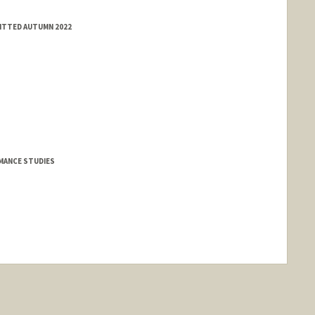
MITTED AUTUMN 2022
MANCE STUDIES
nge