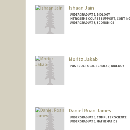
Ishaan Jain
UNDERGRADUATE, BIOLOGY
INTROSEMS COURSE SUPPORT, CONTIN
UNDERGRADUATE, ECONOMICS
Contact Info
ishaanj@stanford.edu
Moritz Jakab
POSTDOCTORAL SCHOLAR, BIOLOGY
Contact Info
mjakab@stanford.edu
Daniel Roan James
UNDERGRADUATE, COMPUTER SCIENCE
UNDERGRADUATE, MATHEMATICS