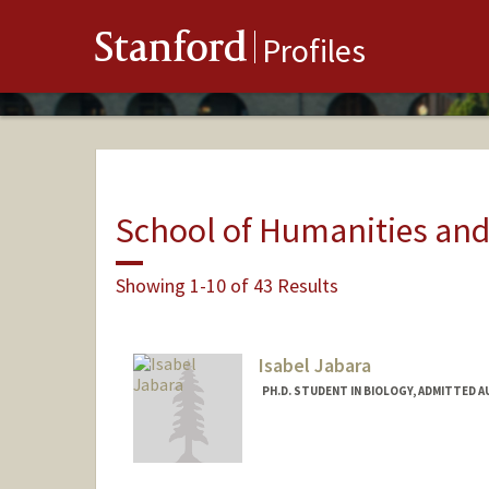
Stanford
Profiles
School of Humanities and
Showing 1-10 of 43 Results
Isabel Jabara
PH.D. STUDENT IN BIOLOGY, ADMITTED 
Contact Info
Mail Code: 5020