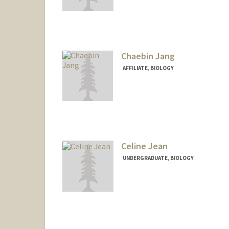
Contact Info
Mail Code: 4035
drjames@stanford.edu
Chaebin Jang
AFFILIATE, BIOLOGY
Celine Jean
UNDERGRADUATE, BIOLOGY
Contact Info
cjean10@stanford.edu