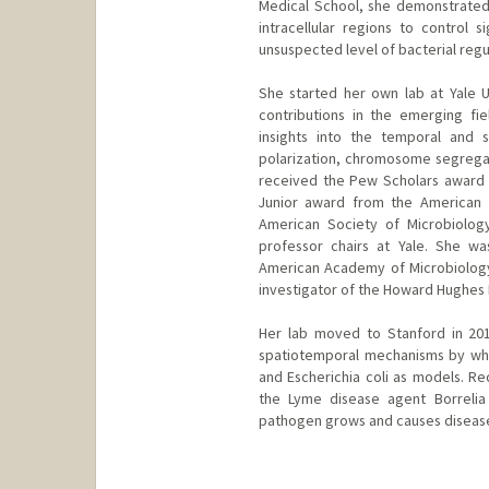
Medical School, she demonstrated t
intracellular regions to control 
unsuspected level of bacterial regu
She started her own lab at Yale 
contributions in the emerging fi
insights into the temporal and s
polarization, chromosome segregati
received the Pew Scholars award 
Junior award from the American S
American Society of Microbiology
professor chairs at Yale. She w
American Academy of Microbiology
investigator of the Howard Hughes M
Her lab moved to Stanford in 201
spatiotemporal mechanisms by whic
and Escherichia coli as models. Re
the Lyme disease agent Borrelia
pathogen grows and causes diseas