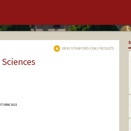
S
VIEW STANFORD-ONLY RESULTS
 Sciences
AUTUMN 2021