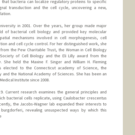
hat bacteria can localize regulatory proteins to specific
signal transduction and the cell cycle, uncovering a new,
lation.
University in 2001. Over the years, her group made major
eld of bacterial cell biology and provided key molecular
patial mechanisms involved in cell morphogenesis, cell
on and cell cycle control. For her distinguished work, she
from the Pew Charitable Trust, the Woman in Cell Biology
ociety of Cell Biology and the Eli Lilly award from the
. She held the Maxine F. Singer and William H. Fleming
as elected to the Connecticut academy of Science, the
 and the National Academy of Sciences. She has been an
edical Institute since 2008.
9. Current research examines the general principles and
h bacterial cells replicate, using Caulobacter crescentus
cently, the Jacobs-Wagner lab expanded their interests to
 burgdorferi, revealing unsuspected ways by which this
e