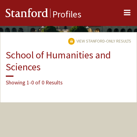
Me
Stanford
Profiles
VIEW STANFORD-ONLY RESULTS
School of Humanities and
Sciences
Showing 1-0 of 0 Results