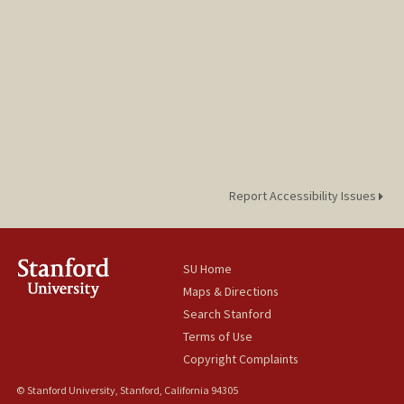
Report Accessibility Issues
SU Home
Maps & Directions
Search Stanford
Terms of Use
Copyright Complaints
© Stanford University, Stanford, California 94305