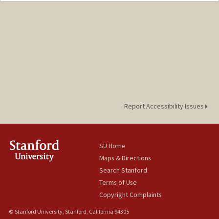
nyjiang@stanford.edu
Report Accessibility Issues
SU Home
Maps & Directions
Search Stanford
Terms of Use
Copyright Complaints
© Stanford University, Stanford, California 94305