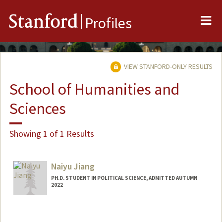
Me
Stanford
Profiles
VIEW STANFORD-ONLY RESULTS
School of Humanities and
Sciences
Showing 1 of 1 Results
Naiyu Jiang
PH.D. STUDENT IN POLITICAL SCIENCE, ADMITTED AUTUMN
2022
Contact Info