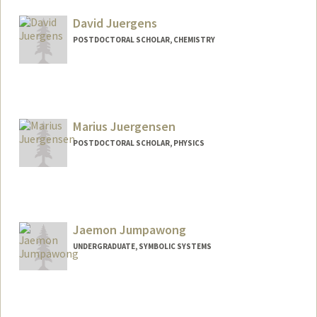
Mail Code: 8620
jajudahb@stanford.edu
David Juergens
POSTDOCTORAL SCHOLAR, CHEMISTRY
Contact Info
davidcj@stanford.edu
Marius Juergensen
POSTDOCTORAL SCHOLAR, PHYSICS
Contact Info
marjue@stanford.edu
Jaemon Jumpawong
UNDERGRADUATE, SYMBOLIC SYSTEMS
Contact Info
jaemon@stanford.edu