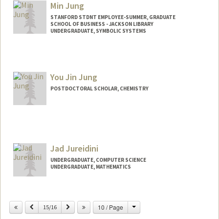
Min Jung
STANFORD STDNT EMPLOYEE-SUMMER, GRADUATE
SCHOOL OF BUSINESS - JACKSON LIBRARY
UNDERGRADUATE, SYMBOLIC SYSTEMS
Contact Info
Mail Code: 4810
minj0403@stanford.edu
You Jin Jung
POSTDOCTORAL SCHOLAR, CHEMISTRY
Contact Info
jungyj@stanford.edu
Jad Jureidini
UNDERGRADUATE, COMPUTER SCIENCE
UNDERGRADUATE, MATHEMATICS
Contact Info
Mail Code: 4810
Change
Previous
Next
10 / Page
15/16
jadju@stanford.edu