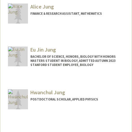
Alice Jung
FINANCE & RESEARCH ASSISTANT, MATHEMATICS
Eu Jin Jung
BACHELOR OF SCIENCE, HONORS, BIOLOGY WITH HONORS
MASTERS STUDENT IN BIOLOGY, ADMITTED AUTUMN 2023
STANFORD STUDENT EMPLOYEE, BIOLOGY
Contact Info
Mail Code: 5020
eujin02@stanford.edu
Hwanchul Jung
POSTDOCTORAL SCHOLAR, APPLIED PHYSICS
Contact Info
hwanchul@stanford.edu