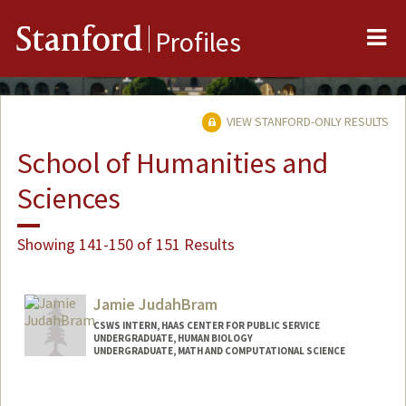
Me
Stanford
Profiles
VIEW STANFORD-ONLY RESULTS
School of Humanities and
Sciences
Showing 141-150 of 151 Results
Jamie JudahBram
CSWS INTERN, HAAS CENTER FOR PUBLIC SERVICE
UNDERGRADUATE, HUMAN BIOLOGY
UNDERGRADUATE, MATH AND COMPUTATIONAL SCIENCE
Contact Info