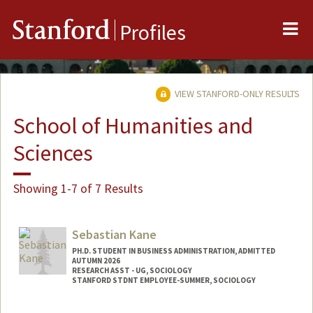
Me
Stanford
Profiles
VIEW STANFORD-ONLY RESULTS
School of Humanities and
Sciences
Showing 1-7 of 7 Results
Sebastian Kane
PH.D. STUDENT IN BUSINESS ADMINISTRATION, ADMITTED
AUTUMN 2026
RESEARCH ASST - UG, SOCIOLOGY
STANFORD STDNT EMPLOYEE-SUMMER, SOCIOLOGY