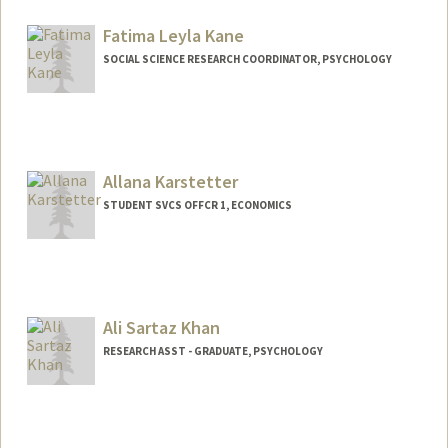
Contact Info
Mail Code: 2047
Fatima Leyla Kane
smkane@stanford.edu
SOCIAL SCIENCE RESEARCH COORDINATOR, PSYCHOLOGY
Allana Karstetter
STUDENT SVCS OFFCR 1, ECONOMICS
Contact Info
Web page:
http://web.stanford.edu/people/allanak
Ali Sartaz Khan
RESEARCH ASST - GRADUATE, PSYCHOLOGY