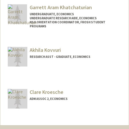
Garrett Aram Khatchaturian
UNDERGRADUATE, ECONOMICS
UNDERGRADUATE RESEARCH AIDE, ECONOMICS
NSO ORIENTATION COORDINATOR, FROSH STUDENT
PROGRAMS
Contact Info
Mail Code: 3085
Akhila Kovvuri
gkhatch@stanford.edu
RESEARCH ASST - GRADUATE, ECONOMICS
Other Names:
Aram Khatchaturian
Clare Kroesche
ADM ASSOC 2, ECONOMICS