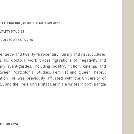
D LITERATURE, ADMITTED AUTUMN 2023
XUALITY STUDIES
-COLLEGIATE STUDIES
entieth- and twenty-first-century literary and visual cultures
. His doctoral work traces figurations of negativity and
ary avant-gardes, including poetry, fiction, cinema, and
ween Postcolonial Studies, Feminist and Queer Theory,
ation. He was previously affiliated with the University of
y, and the Freie Universität Berlin. He writes in both Bangla
AUTUMN 2024