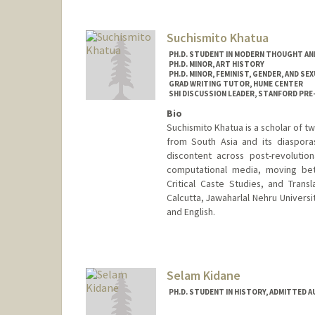
Suchismito Khatua
PH.D. STUDENT IN MODERN THOUGHT AN
PH.D. MINOR, ART HISTORY
PH.D. MINOR, FEMINIST, GENDER, AND SE
GRAD WRITING TUTOR, HUME CENTER
SHI DISCUSSION LEADER, STANFORD PRE
Bio
Suchismito Khatua is a scholar of tw
from South Asia and its diasporas
discontent across post-revolution
computational media, moving bet
Critical Caste Studies, and Transl
Calcutta, Jawaharlal Nehru Universit
and English.
Contact Info
Mail Code: 2022
smito@stanford.edu
Selam Kidane
PH.D. STUDENT IN HISTORY, ADMITTED 