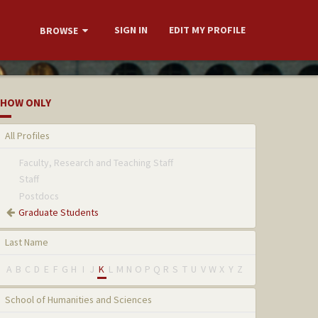
SIGN IN
EDIT MY PROFILE
BROWSE
HOW ONLY
All Profiles
Faculty, Research and Teaching Staff
Staff
Postdocs
Graduate Students
Last Name
A
B
C
D
E
F
G
H
I
J
K
L
M
N
O
P
Q
R
S
T
U
V
W
X
Y
Z
School of Humanities and Sciences