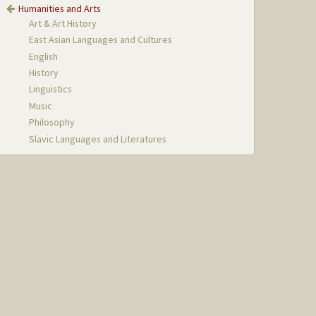
Humanities and Arts
Art & Art History
East Asian Languages and Cultures
English
History
Linguistics
Music
Philosophy
Slavic Languages and Literatures