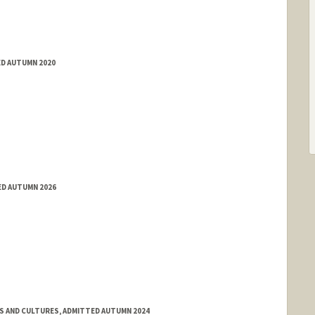
ED AUTUMN 2020
ED AUTUMN 2026
ES AND CULTURES, ADMITTED AUTUMN 2024