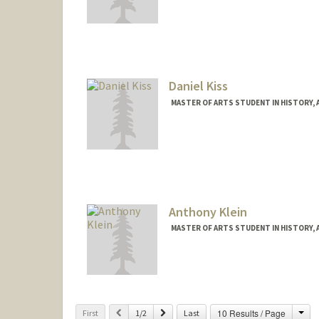
Contact Info
selamk@stanford.edu
Daniel Kiss
MASTER OF ARTS STUDENT IN HISTORY,
Contact Info
dkiss@stanford.edu
Anthony Klein
MASTER OF ARTS STUDENT IN HISTORY, 
Contact Info
arklein@stanford.edu
Cha
Previous
Next
10 Results / Page
First
1/2
Last