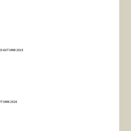
ED AUTUMN 2018
UTUMN 2020