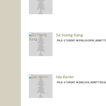
Contact Info
eunkyo@stanford.edu
Se Young Kang
PH.D. STUDENT IN PHILOSOPHY, ADMITT
Contact Info
skang7@stanford.edu
Ido Keren
PH.D. STUDENT IN ENGLISH, ADMITTED A
Contact Info
Mail Code: 2087
ikeren@stanford.edu