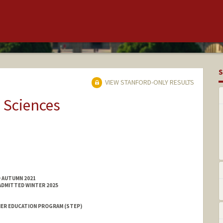
S
VIEW STANFORD-ONLY RESULTS
 Sciences
D AUTUMN 2021
ADMITTED WINTER 2025
ER EDUCATION PROGRAM (STEP)