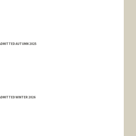
 ADMITTED AUTUMN 2025
ADMITTED WINTER 2026
nge