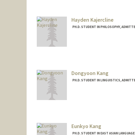
Contact Info
abigail9@stanford.edu
Hayden Kajercline
PH.D. STUDENT IN PHILOSOPHY, ADMITT
Contact Info
Mail Code: 2155
haydenk@stanford.edu
Dongyoon Kang
PH.D. STUDENT IN LINGUISTICS, ADMITT
Contact Info
dkang21@stanford.edu
Eunkyo Kang
PH.D. STUDENT IN EAST ASIAN LANGUAG