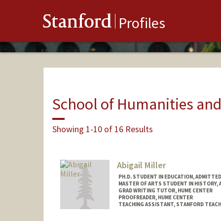
Stanford
Profiles
School of Humanities and
Showing 1-10 of 16 Results
Abigail Miller
PH.D. STUDENT IN EDUCATION, ADMITTE
MASTER OF ARTS STUDENT IN HISTORY, 
GRAD WRITING TUTOR, HUME CENTER
PROOFREADER, HUME CENTER
TEACHING ASSISTANT, STANFORD TEACH