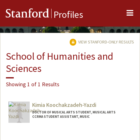
Me
Stanford
Profiles
VIEW STANFORD-ONLY RESULTS
School of Humanities and
Sciences
Showing 1 of 1 Results
Kimia Koochakzadeh-Yazdi
DOCTOR OF MUSICAL ARTS STUDENT, MUSICAL ARTS
CCRMA STUDENT ASSISTANT, MUSIC
Contact Info