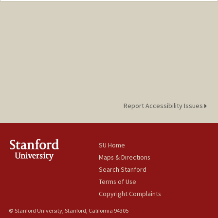
Mail Code: 3076
kkoochak@stanford.edu
Report Accessibility Issues
SU Home
Maps & Directions
Search Stanford
Terms of Use
Copyright Complaints
© Stanford University, Stanford, California 94305