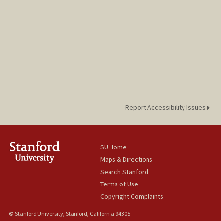
Report Accessibility Issues
SU Home
Maps & Directions
Search Stanford
Terms of Use
Copyright Complaints
© Stanford University, Stanford, California 94305