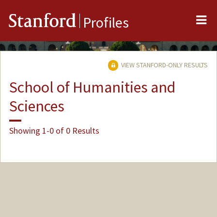
Me
Stanford
Profiles
VIEW STANFORD-ONLY RESULTS
School of Humanities and
Sciences
Showing 1-0 of 0 Results