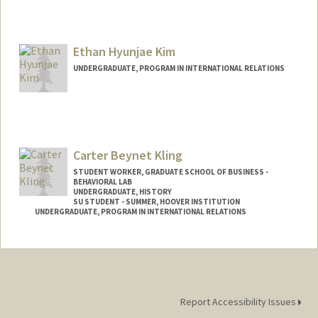
Contact Info
khehar@stanford.edu
Ethan Hyunjae Kim
UNDERGRADUATE, PROGRAM IN INTERNATIONAL RELATIONS
Contact Info
Mail Code: 4026
ethankim@stanford.edu
Carter Beynet Kling
STUDENT WORKER, GRADUATE SCHOOL OF BUSINESS -
BEHAVIORAL LAB
UNDERGRADUATE, HISTORY
SU STUDENT - SUMMER, HOOVER INSTITUTION
UNDERGRADUATE, PROGRAM IN INTERNATIONAL RELATIONS
Contact Info
Mail Code: 6010
ckling@stanford.edu
Report Accessibility Issues