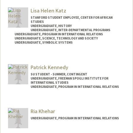
Lisa Helen Katz
STANFORD STUDENT EMPLOYEE, CENTER FOR AFRICAN
STUDIES
UNDERGRADUATE, HISTORY
UNDERGRADUATE, INTER-DEPARTMENTAL PROGRAMS
UNDERGRADUATE, PROGRAM IN INTERNATIONAL RELATIONS
UNDERGRADUATE, SCIENCE, TECHNOLOGY AND SOCIETY
UNDERGRADUATE, SYMBOLIC SYSTEMS
Contact Info
lhkatz@stanford.edu
Patrick Kennedy
SU STUDENT - SUMMER, CONTINGENT
UNDERGRADUATE, FREEMAN SPOGLI INSTITUTE FOR
INTERNATIONAL STUDIES
UNDERGRADUATE, PROGRAM IN INTERNATIONAL RELATIONS
Contact Info
Mail Code: 6010
Ria Khehar
pk27@stanford.edu
UNDERGRADUATE, PROGRAM IN INTERNATIONAL RELATIONS