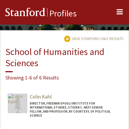
Me
Stanford
Profiles
VIEW STANFORD-ONLY RESULTS
School of Humanities and
Sciences
Showing 1-6 of 6 Results
Colin Kahl
DIRECTOR, FREEMAN SPOGLI INSTITUTE FOR
INTERNATIONAL STUDIES, STEVEN C. HÁZY SENIOR
FELLOW, AND PROFESSOR, BY COURTESY, OF POLITICAL
SCIENCE