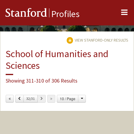
Me
Stanford
Profiles
VIEW STANFORD-ONLY RESULTS
School of Humanities and
Sciences
Showing 311-310 of 306 Results
Change
Previous
Next
10 / Page
32/31