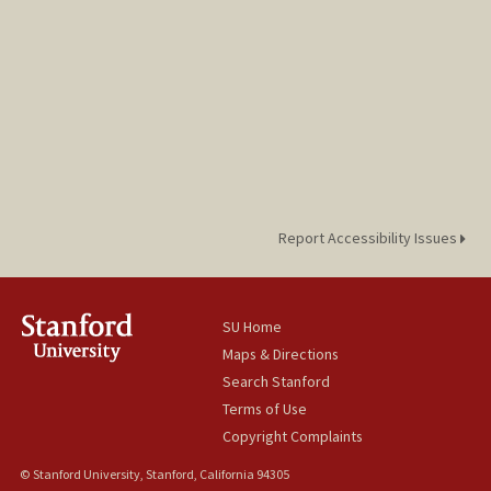
Report Accessibility Issues
SU Home
Maps & Directions
Search Stanford
Terms of Use
Copyright Complaints
© Stanford University, Stanford, California 94305