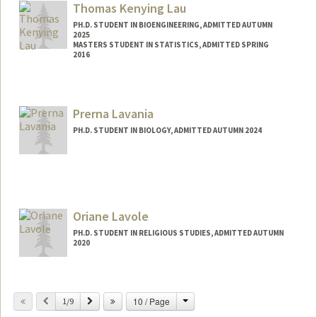
Thomas Kenying Lau
PH.D. STUDENT IN BIOENGINEERING, ADMITTED AUTUMN
2025
MASTERS STUDENT IN STATISTICS, ADMITTED SPRING
2016
Contact Info
Mail Code: 4125
Prerna Lavania
thomklau@stanford.edu
PH.D. STUDENT IN BIOLOGY, ADMITTED AUTUMN 2024
Oriane Lavole
PH.D. STUDENT IN RELIGIOUS STUDIES, ADMITTED AUTUMN
2020
Contact Info
olavole@stanford.edu
Change
Previous
Next
10 / Page
1/9