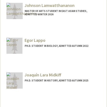
juli05@stanford.edu
Johnson Lamwatthananon
MASTER OF ARTS STUDENT IN EAST ASIAN STUDIES,
ADMITTED WINTER 2026
Contact Info
jlam32@stanford.edu
Egor Lappo
PH.D. STUDENT IN BIOLOGY, ADMITTED AUTUMN 2022
Contact Info
Mail Code: 5020
Joaquín Lara Midkiff
PH.D. STUDENT IN HISTORY, ADMITTED AUTUMN 2025
Contact Info
joaquinl@stanford.edu