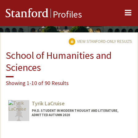
Me
Stanford
Profiles
VIEW STANFORD-ONLY RESULTS
School of Humanities and
Sciences
Showing 1-10 of 90 Results
Tyrik LaCruise
PH.D. STUDENT IN MODERN THOUGHT AND LITERATURE,
ADMITTED AUTUMN 2020
Contact Info