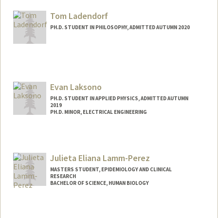
Mail Code: 2070
lacruise@stanford.edu
Tom Ladendorf
PH.D. STUDENT IN PHILOSOPHY, ADMITTED AUTUMN 2020
Contact Info
Mail Code: 2155
tladendo@stanford.edu
Evan Laksono
PH.D. STUDENT IN APPLIED PHYSICS, ADMITTED AUTUMN
2019
PH.D. MINOR, ELECTRICAL ENGINEERING
Contact Info
elaksono@stanford.edu
Julieta Eliana Lamm-Perez
MASTERS STUDENT, EPIDEMIOLOGY AND CLINICAL
RESEARCH
BACHELOR OF SCIENCE, HUMAN BIOLOGY
Contact Info
Mail Code: 6015