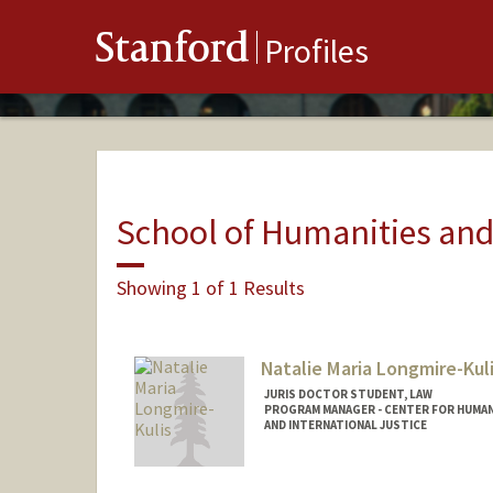
Stanford
Profiles
School of Humanities and
Showing 1 of 1 Results
Natalie Maria Longmire-Kul
JURIS DOCTOR STUDENT, LAW
PROGRAM MANAGER - CENTER FOR HUMAN
AND INTERNATIONAL JUSTICE
Contact Info