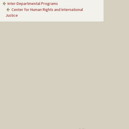
Inter-Departmental Programs
Center for Human Rights and International
Justice