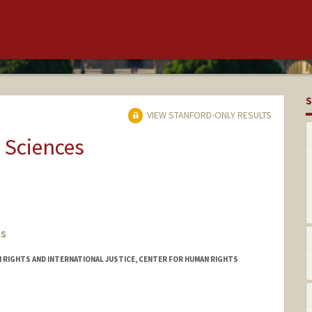
S
VIEW STANFORD-ONLY RESULTS
 Sciences
is
 RIGHTS AND INTERNATIONAL JUSTICE, CENTER FOR HUMAN RIGHTS