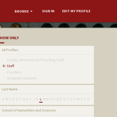
SIGN IN
EDIT MY PROFILE
BROWSE
HOW ONLY
All Profiles
Faculty, Research and Teaching Staff
Staff
Postdocs
Graduate Students
Last Name
A
B
C
D
E
F
G
H
I
J
K
L
M
N
O
P
Q
R
S
T
U
V
W
X
Y
Z
School of Humanities and Sciences