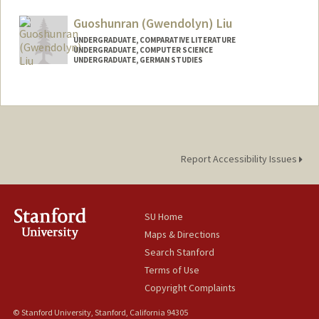
Guoshunran (Gwendolyn) Liu
UNDERGRADUATE, COMPARATIVE LITERATURE
UNDERGRADUATE, COMPUTER SCIENCE
UNDERGRADUATE, GERMAN STUDIES
Contact Info
Mail Code: 2031
liug0226@stanford.edu
Report Accessibility Issues
SU Home
Maps & Directions
Search Stanford
Terms of Use
Copyright Complaints
© Stanford University, Stanford, California 94305