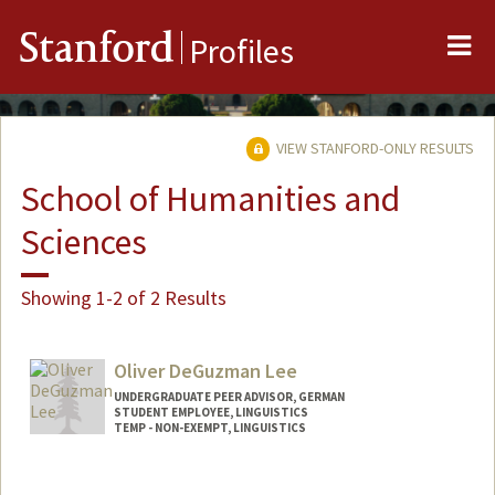
Me
Stanford
Profiles
VIEW STANFORD-ONLY RESULTS
School of Humanities and
Sciences
Showing 1-2 of 2 Results
Oliver DeGuzman Lee
UNDERGRADUATE PEER ADVISOR, GERMAN
STUDENT EMPLOYEE, LINGUISTICS
TEMP - NON-EXEMPT, LINGUISTICS