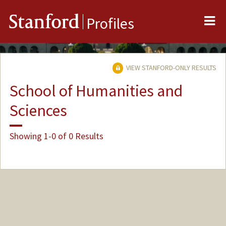
Me
Stanford
Profiles
VIEW STANFORD-ONLY RESULTS
School of Humanities and
Sciences
Showing 1-0 of 0 Results