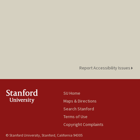
Report Accessibility Issues
SU Home
Maps & Directions
Search Stanford
Terms of Use
Copyright Complaints
© Stanford University, Stanford, California 94305